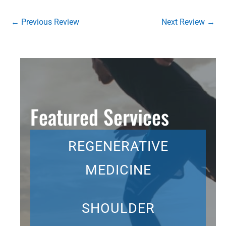
←
Previous Review
Next Review
→
Featured Services
REGENERATIVE
MEDICINE
SHOULDER