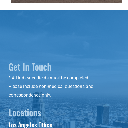
Get In Touch
* All indicated fields must be completed.
Please include non-medical questions and
correspondence only.
Locations
Los Angeles Office