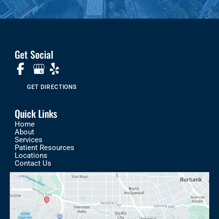
Get Social
GET DIRECTIONS
Quick Links
Home
About
Services
Patient Resources
Locations
Contact Us