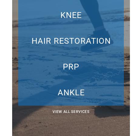
KNEE
HAIR RESTORATION
PRP
ANKLE
VIEW ALL SERVICES