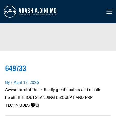
Skip
to
MA
content
ME
649733
By
/
April 17, 2026
Awesome stuff here. Really great doctors and results
here!👍🏻🙏👍🏻OUTSTANDING E SCULPT AND PRP
TECHNIQUES 🥷🏻