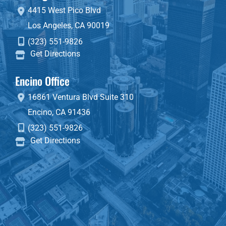
4415 West Pico Blvd
Los Angeles
,
CA
90019
(323) 551-9826
Get Directions
Encino Office
16861 Ventura Blvd
Suite 310
Encino
,
CA
91436
(323) 551-9826
Get Directions