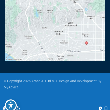
© Copyright 2026 Arash A. Dini MD | Design And Development By 
MyAdvice
Accessibility
 | 
 Privacy Policy 
 | 
 Terms of Use 
 | 
 Sitemap