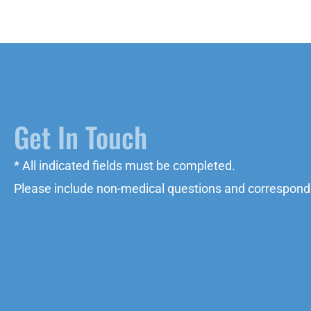
Get In Touch
* All indicated fields must be completed.
Please include non-medical questions and correspond