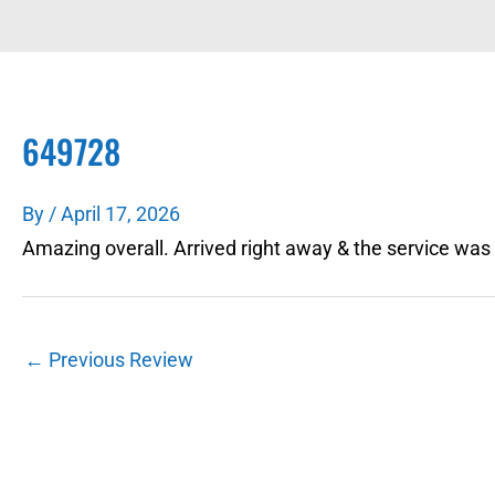
649728
By
/
April 17, 2026
Amazing overall. Arrived right away & the service was
←
Previous Review