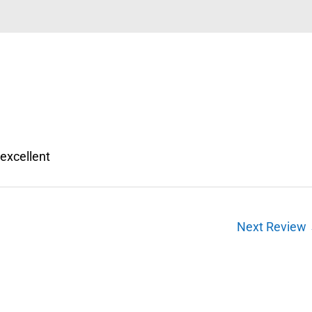
 excellent
Next Review