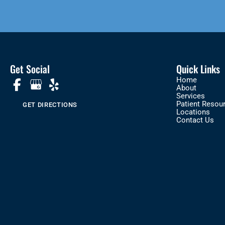
Get Social
Quick Links
Home
About
Services
Patient Resou
GET DIRECTIONS
Locations
Contact Us