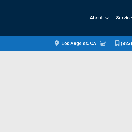
About
Servic
Los Angeles
,
CA
(323