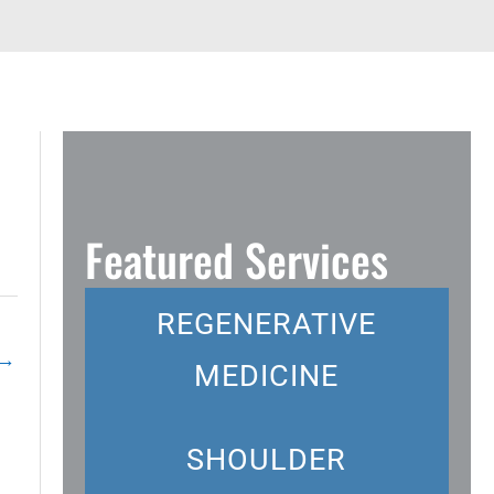
Featured Services
REGENERATIVE
→
MEDICINE
SHOULDER