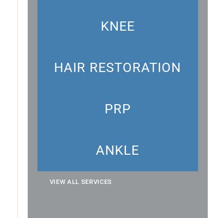
KNEE
HAIR RESTORATION
PRP
ANKLE
VIEW ALL SERVICES