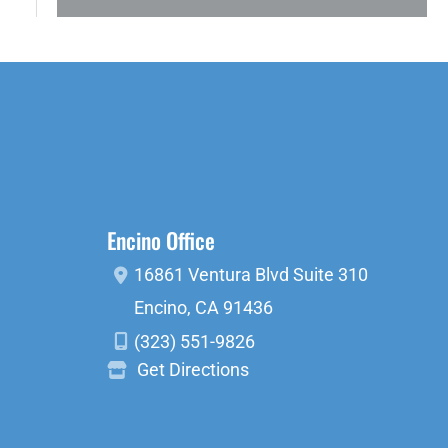
Encino Office
16861 Ventura Blvd
Suite 310
Encino
,
CA
91436
(323) 551-9826
Get Directions