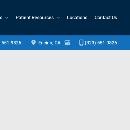
es
Patient Resources
Locations
Contact Us
) 551-9826
Encino
,
CA
(323) 551-9826