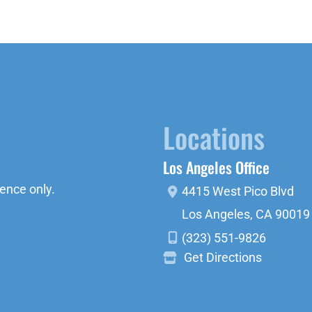
Locations
Los Angeles Office
ence only.
4415 West Pico Blvd
Los Angeles
,
CA
90019
(323) 551-9826
Get Directions