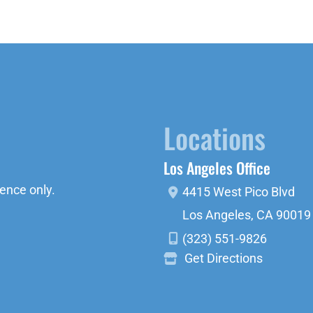
Locations
Los Angeles Office
ence only.
4415 West Pico Blvd
Los Angeles
,
CA
90019
(323) 551-9826
Get Directions