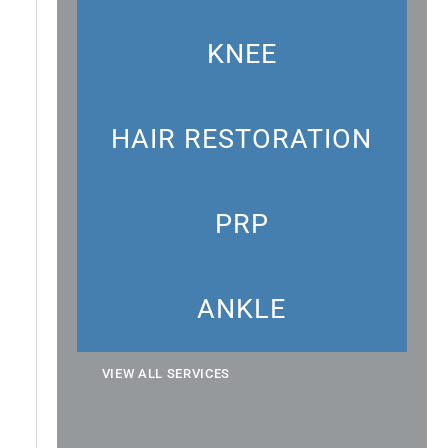
KNEE
HAIR RESTORATION
PRP
ANKLE
VIEW ALL SERVICES