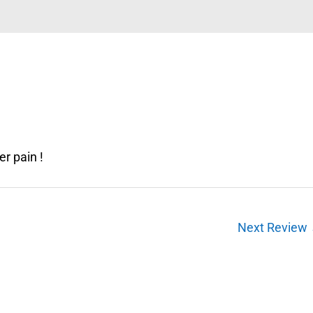
r pain !
Next Review