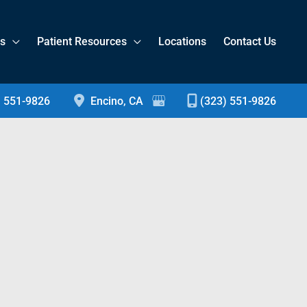
es
Patient Resources
Locations
Contact Us
) 551-9826
Encino
,
CA
(323) 551-9826