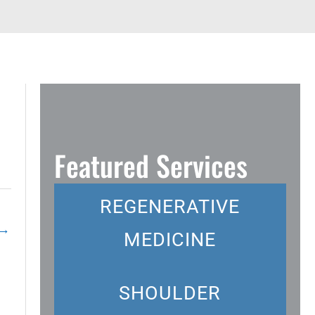
Featured Services
REGENERATIVE
→
MEDICINE
SHOULDER