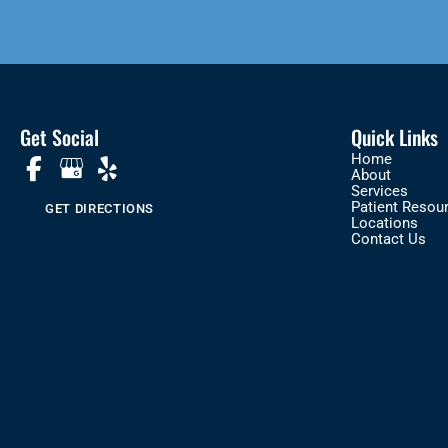
Get Social
Quick Links
Home
About
Services
Patient Resou
GET DIRECTIONS
Locations
Contact Us