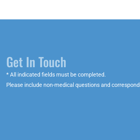
Get In Touch
* All indicated fields must be completed.
Please include non-medical questions and correspond