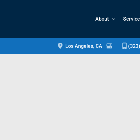
About
Servic
Los Angeles
,
CA
(323