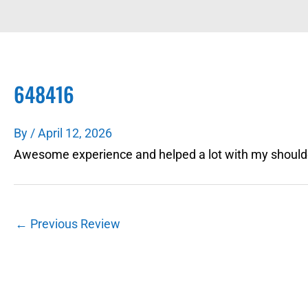
648416
By
/
April 12, 2026
Awesome experience and helped a lot with my shoulde
←
Previous Review