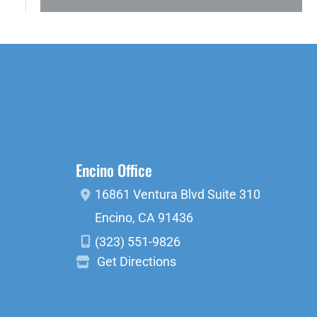
Encino Office
16861 Ventura Blvd
Suite 310
Encino
,
CA
91436
(323) 551-9826
Get Directions