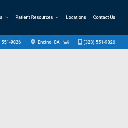
es
Patient Resources
Locations
Contact Us
) 551-9826
Encino
,
CA
(323) 551-9826