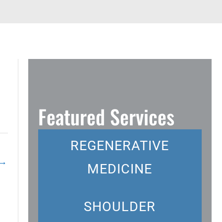
Featured Services
REGENERATIVE
→
MEDICINE
SHOULDER