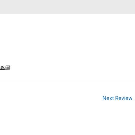
n🙏🏼
Next Review