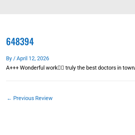
648394
By
/
April 12, 2026
A+++ Wonderful work👍🏼 truly the best doctors in tow
←
Previous Review