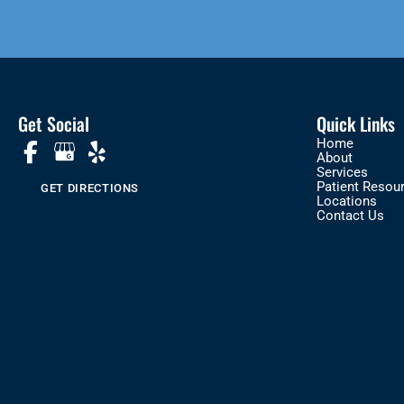
Get Social
Quick Links
Home
About
Services
Patient Resou
GET DIRECTIONS
Locations
Contact Us