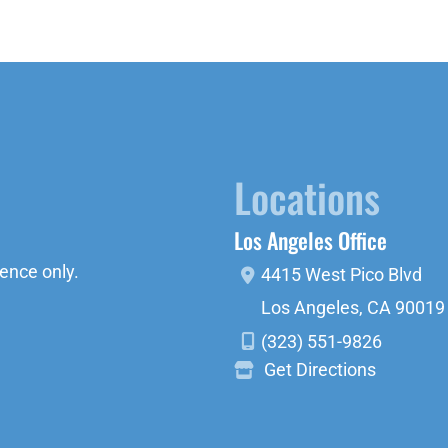
Locations
Los Angeles Office
ence only.
4415 West Pico Blvd
Los Angeles
,
CA
90019
(323) 551-9826
Get Directions