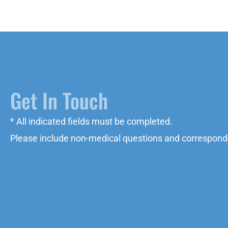
Get In Touch
* All indicated fields must be completed.
Please include non-medical questions and correspond