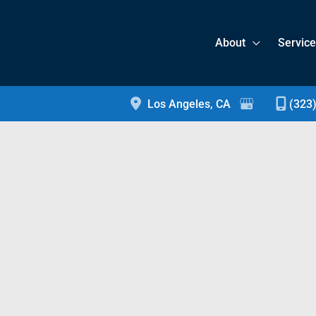
About
Servic
Los Angeles
,
CA
(323