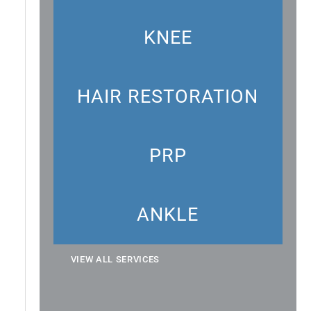
KNEE
HAIR RESTORATION
PRP
ANKLE
VIEW ALL SERVICES