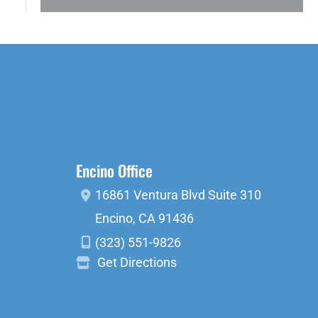
Encino Office
16861 Ventura Blvd
Suite 310
Encino
,
CA
91436
(323) 551-9826
Get Directions