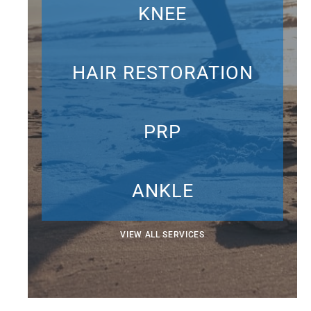
KNEE
HAIR RESTORATION
PRP
ANKLE
VIEW ALL SERVICES