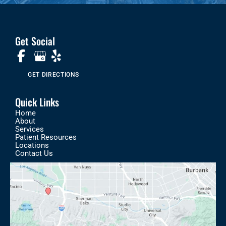
Get Social
GET DIRECTIONS
Quick Links
Home
About
Services
Patient Resources
Locations
Contact Us