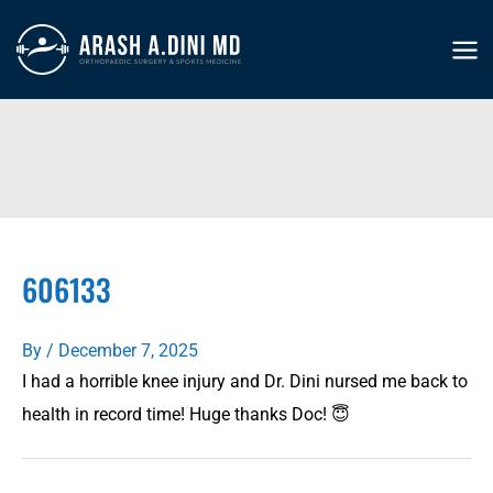
Skip
to
MA
content
ME
606133
By
/
December 7, 2025
I had a horrible knee injury and Dr. Dini nursed me back to
health in record time! Huge thanks Doc! 😇