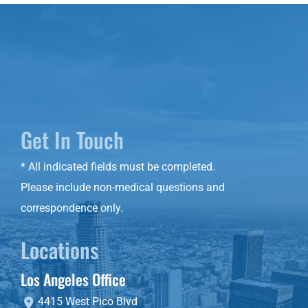
Get In Touch
* All indicated fields must be completed.
Please include non-medical questions and
correspondence only.
Locations
Los Angeles Office
4415 West Pico Blvd