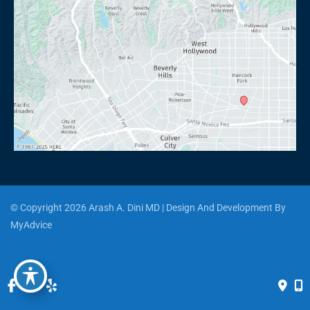
© Copyright 2026 Arash A. Dini MD | Design And Development By 
MyAdvice
Accessibility
 | 
 Privacy Policy 
 | 
 Terms of Use 
 | 
 Sitemap