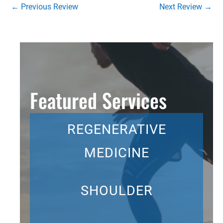
←
Previous Review
Next Review
→
Featured Services
REGENERATIVE
MEDICINE
SHOULDER