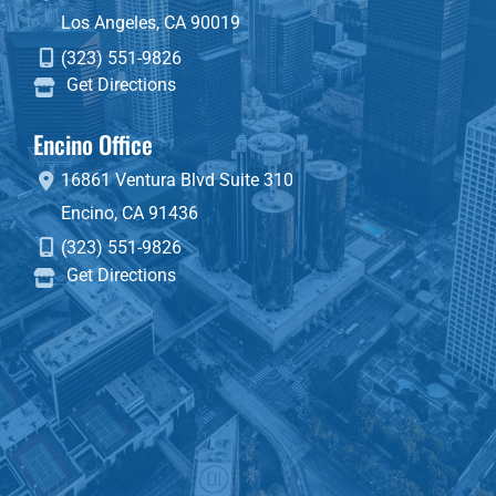
Los Angeles
,
CA
90019
(323) 551-9826
Get Directions
Encino Office
16861 Ventura Blvd
Suite 310
Encino
,
CA
91436
(323) 551-9826
Get Directions