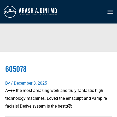
Skip
to
MA
content
ME
605078
By
/
December 3, 2025
A+++ the most amazing work and truly fantastic high
technology machines. Loved the emsculpt and vampire
facials! Derive system is the besttt🥰