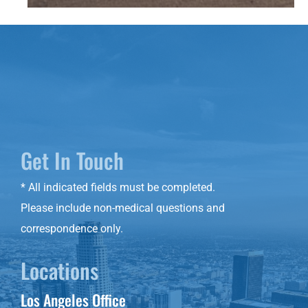
Get In Touch
* All indicated fields must be completed.
Please include non-medical questions and
correspondence only.
Locations
Los Angeles Office