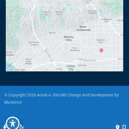
© Copyright 2026 Arash A. Dini MD | Design And Development By 
MyAdvice
Accessibility
 | 
 Privacy Policy 
 | 
 Terms of Use 
 | 
 Sitemap