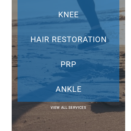
KNEE
HAIR RESTORATION
PRP
ANKLE
VIEW ALL SERVICES