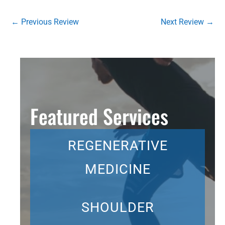
←
Previous Review
Next Review
→
Featured Services
REGENERATIVE
MEDICINE
SHOULDER