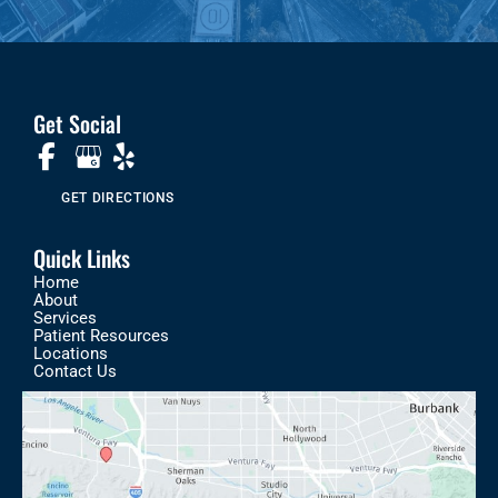
Get Social
GET DIRECTIONS
Quick Links
Home
About
Services
Patient Resources
Locations
Contact Us