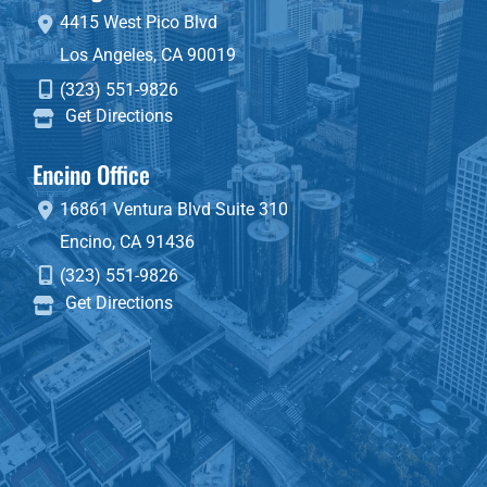
4415 West Pico Blvd
Los Angeles
,
CA
90019
(323) 551-9826
Get Directions
Encino Office
16861 Ventura Blvd
Suite 310
Encino
,
CA
91436
(323) 551-9826
Get Directions