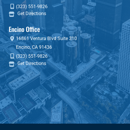
(323) 551-9826
Get Directions
Encino Office
16861 Ventura Blvd
Suite 310
Encino
,
CA
91436
(323) 551-9826
Get Directions