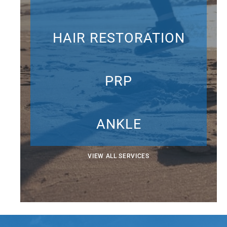
HAIR RESTORATION
PRP
ANKLE
VIEW ALL SERVICES