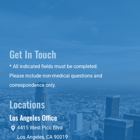
Get In Touch
* All indicated fields must be completed.
Please include non-medical questions and
correspondence only.
Locations
Los Angeles Office
4415 West Pico Blvd
Los Angeles
,
CA
90019