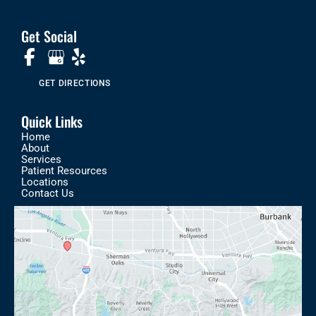
Get Social
GET DIRECTIONS
Quick Links
Home
About
Services
Patient Resources
Locations
Contact Us