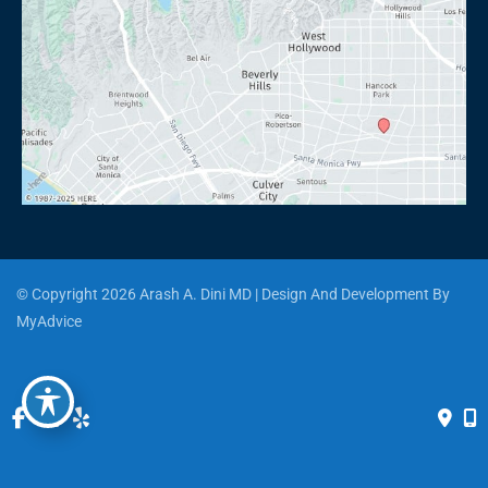
© Copyright 2026 Arash A. Dini MD | Design And Development By 
MyAdvice
Accessibility
 | 
 Privacy Policy 
 | 
 Terms of Use 
 | 
 Sitemap