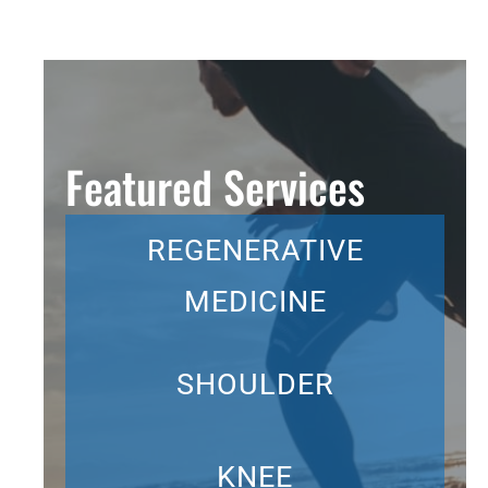
Featured Services
REGENERATIVE
MEDICINE
SHOULDER
KNEE