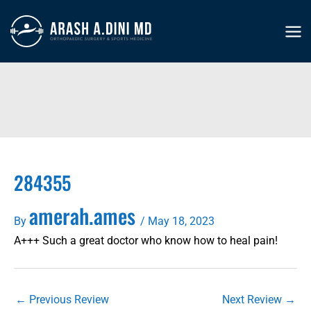
Skip
to
MA
content
ME
284355
amerah.ames
By
/
May 18, 2023
A+++ Such a great doctor who know how to heal pain!
←
Previous Review
Next Review
→