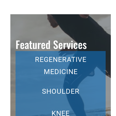
Featured Services
REGENERATIVE
MEDICINE
SHOULDER
KNEE