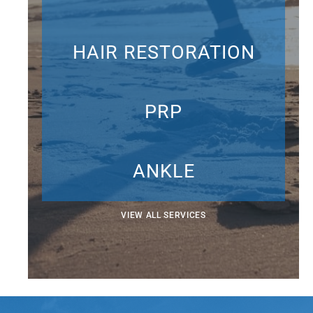
HAIR RESTORATION
PRP
ANKLE
VIEW ALL SERVICES