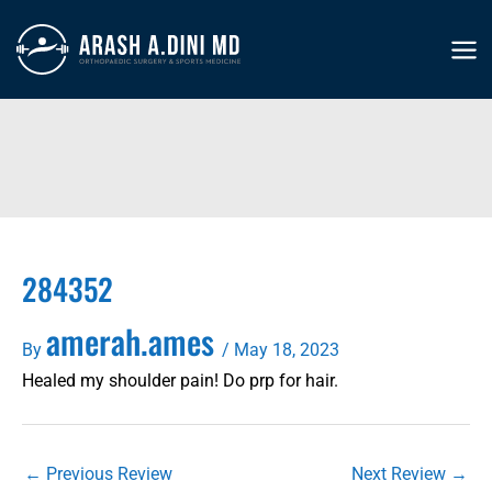
Skip
to
MA
content
ME
284352
amerah.ames
By
/
May 18, 2023
Healed my shoulder pain! Do prp for hair.
←
Previous Review
Next Review
→