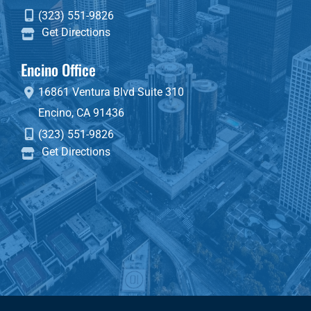
(323) 551-9826
Get Directions
Encino Office
16861 Ventura Blvd
Suite 310
Encino
,
CA
91436
(323) 551-9826
Get Directions