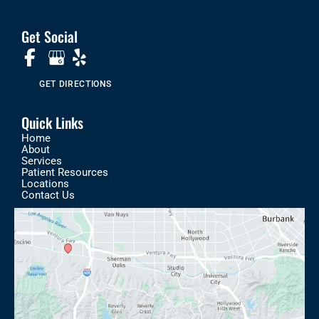
Get Social
GET DIRECTIONS
Quick Links
Home
About
Services
Patient Resources
Locations
Contact Us