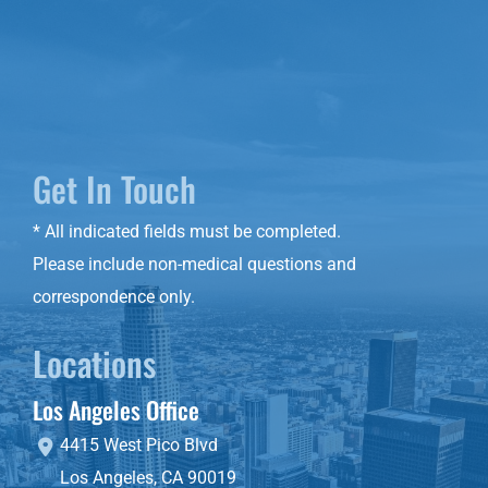
Get In Touch
* All indicated fields must be completed.
Please include non-medical questions and
correspondence only.
Locations
Los Angeles Office
4415 West Pico Blvd
Los Angeles
,
CA
90019