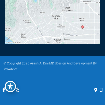
© Copyright 2026 Arash A. Dini MD | Design And Development By 
MyAdvice
Accessibility
 | 
 Privacy Policy 
 | 
 Terms of Use 
 | 
 Sitemap