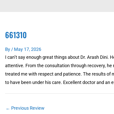
661310
By
/
May 17, 2026
I can’t say enough great things about Dr. Arash Dini.
attentive. From the consultation through recovery, h
treated me with respect and patience. The results of
to have been under his care. Excellent doctor and an e
←
Previous Review