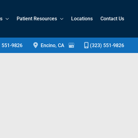
es
Patient Resources
Locations
Contact Us
) 551-9826
Encino
,
CA
(323) 551-9826