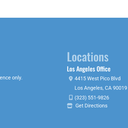
Locations
Los Angeles Office
ence only.
4415 West Pico Blvd
Los Angeles
,
CA
90019
(323) 551-9826
Get Directions