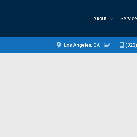
About
Servic
Los Angeles
,
CA
(323