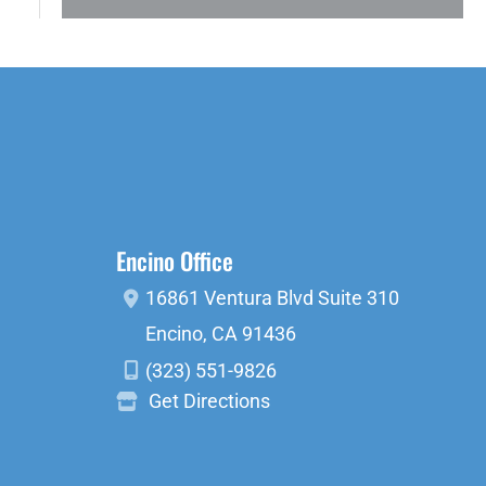
Encino Office
16861 Ventura Blvd
Suite 310
Encino
,
CA
91436
(323) 551-9826
Get Directions