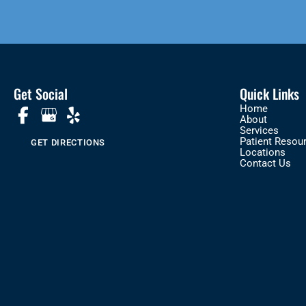
Get Social
Quick Links
Home
About
Services
Patient Resou
GET DIRECTIONS
Locations
Contact Us