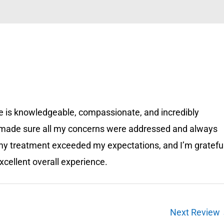
 He is knowledgeable, compassionate, and incredibly
e made sure all my concerns were addressed and always
 my treatment exceeded my expectations, and I’m gratefu
xcellent overall experience.
Next Review