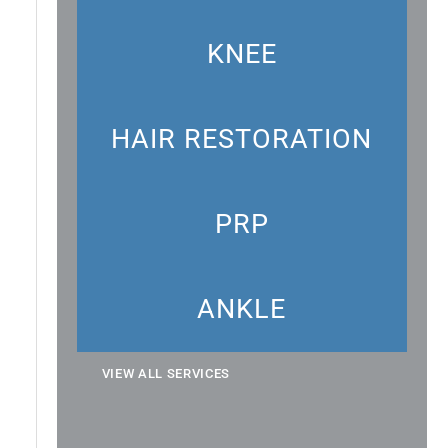
KNEE
HAIR RESTORATION
PRP
ANKLE
VIEW ALL SERVICES