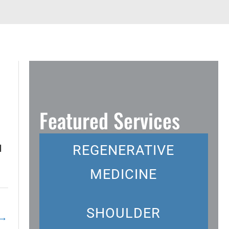
Featured Services
REGENERATIVE
l
MEDICINE
SHOULDER
→