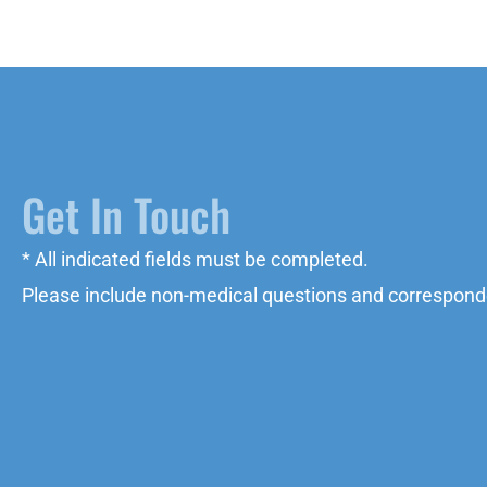
Get In Touch
* All indicated fields must be completed.
Please include non-medical questions and correspond