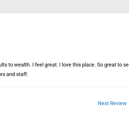
ts to wealth. I feel great. I love this place. So great to s
ors and staff.
Next Review