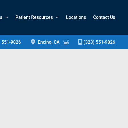
es
Patient Resources
Locations
Contact Us
) 551-9826
Encino
,
CA
(323) 551-9826