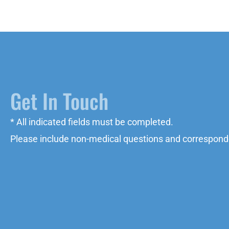
Get In Touch
* All indicated fields must be completed.
Please include non-medical questions and correspond