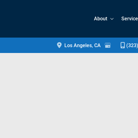
About
Servic
Los Angeles
,
CA
(323