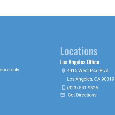
Locations
Los Angeles Office
ence only.
4415 West Pico Blvd
Los Angeles
,
CA
90019
(323) 551-9826
Get Directions