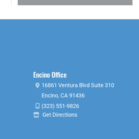
Encino Office
16861 Ventura Blvd
Suite 310
Encino
,
CA
91436
(323) 551-9826
Get Directions