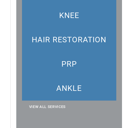
KNEE
HAIR RESTORATION
PRP
ANKLE
VIEW ALL SERVICES