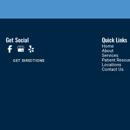
Get Social
Quick Links
Home
About
Services
Patient Resou
GET DIRECTIONS
Locations
Contact Us