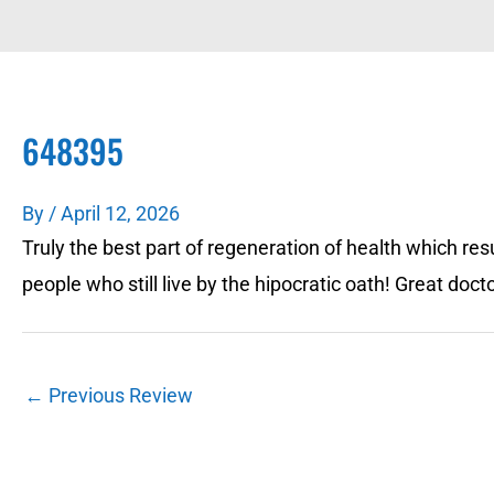
648395
By
/
April 12, 2026
Truly the best part of regeneration of health which resul
people who still live by the hipocratic oath! Great doct
←
Previous Review