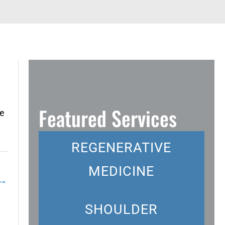
Featured Services
ee
REGENERATIVE
MEDICINE
→
SHOULDER