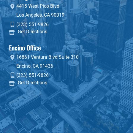
4415 West Pico Blvd
Los Angeles
,
CA
90019
(323) 551-9826
Get Directions
Encino Office
16861 Ventura Blvd
Suite 310
Encino
,
CA
91436
(323) 551-9826
Get Directions