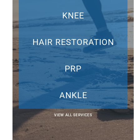
KNEE
HAIR RESTORATION
PRP
ANKLE
VIEW ALL SERVICES