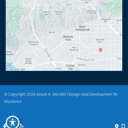
© Copyright 2026 Arash A. Dini MD | Design And Development By 
MyAdvice
Accessibility
 | 
 Privacy Policy 
 | 
 Terms of Use 
 | 
 Sitemap