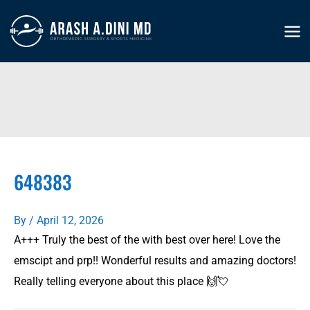
Skip
to
MA
content
ME
648383
By
/
April 12, 2026
A+++ Truly the best of the with best over here! Love the
emscipt and prp!! Wonderful results and amazing doctors!
Really telling everyone about this place 🙌💘