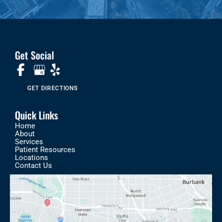
Get Social
GET DIRECTIONS
Quick Links
Home
About
Services
Patient Resources
Locations
Contact Us