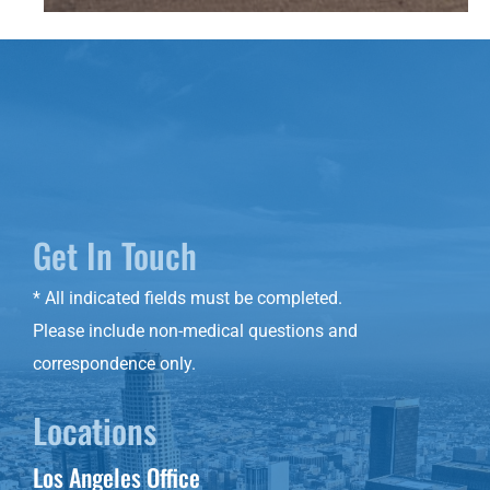
Get In Touch
* All indicated fields must be completed.
Please include non-medical questions and
correspondence only.
Locations
Los Angeles Office