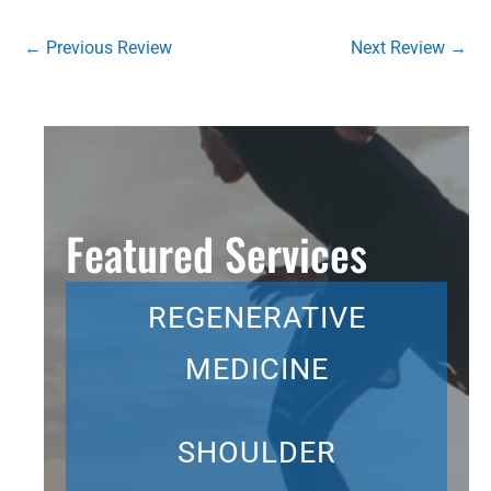
←
Previous Review
Next Review
→
Featured Services
REGENERATIVE
MEDICINE
SHOULDER