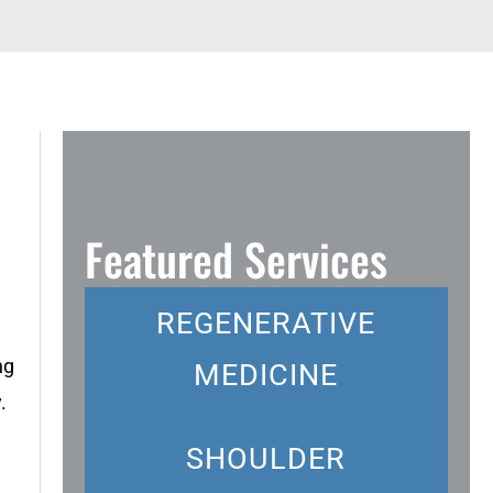
Featured Services
REGENERATIVE
ng
MEDICINE
.
SHOULDER