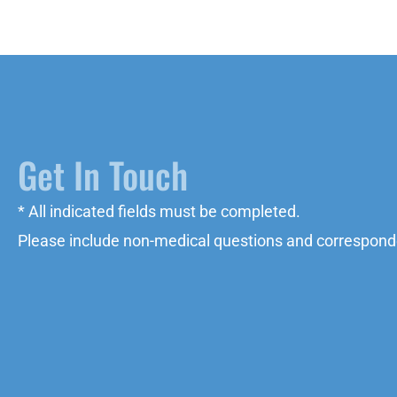
Get In Touch
* All indicated fields must be completed.
Please include non-medical questions and correspond