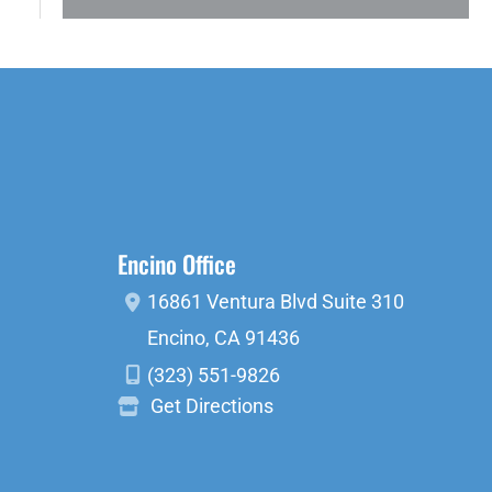
Encino Office
16861 Ventura Blvd
Suite 310
Encino
,
CA
91436
(323) 551-9826
Get Directions