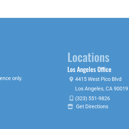
Locations
Los Angeles Office
ence only.
4415 West Pico Blvd
Los Angeles
,
CA
90019
(323) 551-9826
Get Directions