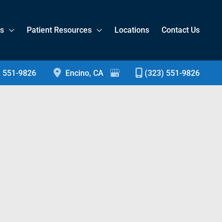
es
Patient Resources
Locations
Contact Us
) 551-9826
Encino
,
CA
(323) 551-9826