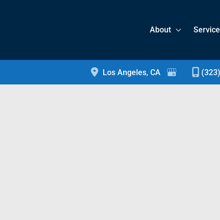
About
Servic
Los Angeles
,
CA
(323