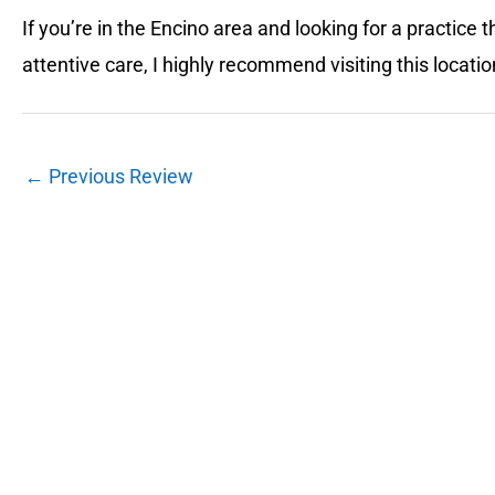
If you’re in the Encino area and looking for a practic
attentive care, I highly recommend visiting this locatio
←
Previous Review