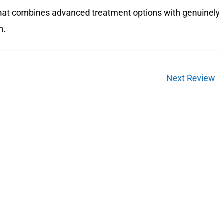
e that combines advanced treatment options with genuinel
n.
Next Review