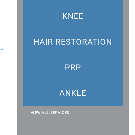
y
KNEE
HAIR RESTORATION
→
PRP
ANKLE
VIEW ALL SERVICES