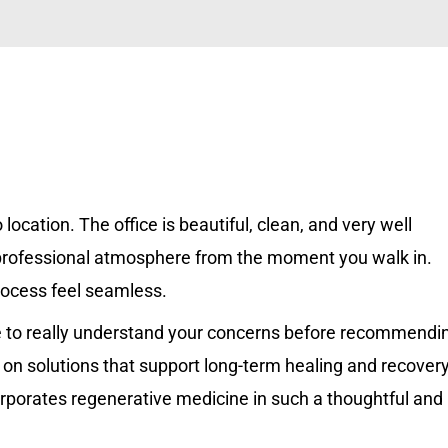
location. The office is beautiful, clean, and very well
 professional atmosphere from the moment you walk in.
process feel seamless.
ime to really understand your concerns before recommendi
 on solutions that support long-term healing and recovery
corporates regenerative medicine in such a thoughtful and