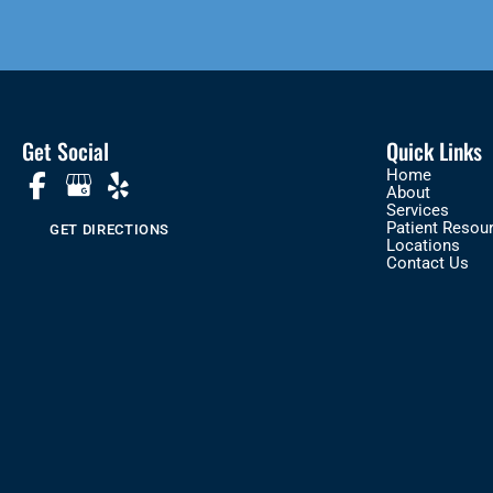
Get Social
Quick Links
Home
About
Services
Patient Resou
GET DIRECTIONS
Locations
Contact Us