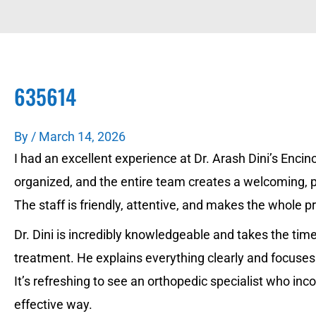
635614
By
/
March 14, 2026
I had an excellent experience at Dr. Arash Dini’s Encino 
organized, and the entire team creates a welcoming,
The staff is friendly, attentive, and makes the whole 
Dr. Dini is incredibly knowledgeable and takes the t
treatment. He explains everything clearly and focuses
It’s refreshing to see an orthopedic specialist who in
effective way.