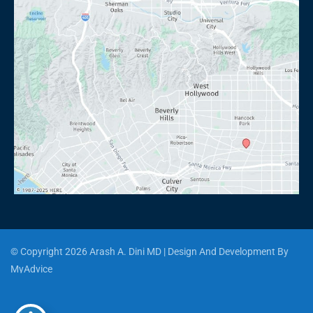
© Copyright 2026 Arash A. Dini MD | Design And Development By 
MyAdvice
Accessibility
 | 
 Privacy Policy 
 | 
 Terms of Use 
 | 
 Sitemap