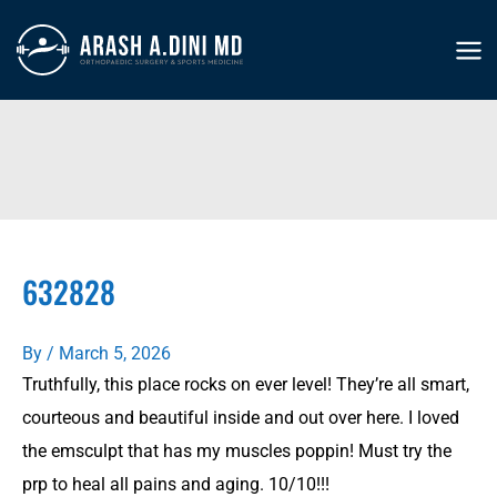
Skip
to
MA
content
ME
632828
By
/
March 5, 2026
Truthfully, this place rocks on ever level! They’re all smart,
courteous and beautiful inside and out over here. I loved
the emsculpt that has my muscles poppin! Must try the
prp to heal all pains and aging. 10/10!!!