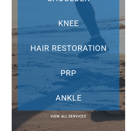
KNEE
HAIR RESTORATION
PRP
ANKLE
VIEW ALL SERVICES