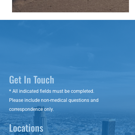
Get In Touch
* All indicated fields must be completed.
Please include non-medical questions and
correspondence only.
Locations