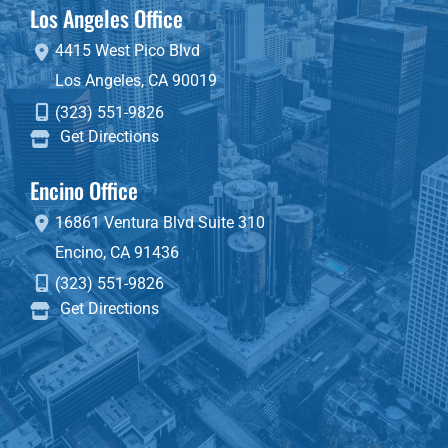
Los Angeles Office
4415 West Pico Blvd
Los Angeles
,
CA
90019
(323) 551-9826
Get Directions
Encino Office
16861 Ventura Blvd
Suite 310
Encino
,
CA
91436
(323) 551-9826
Get Directions