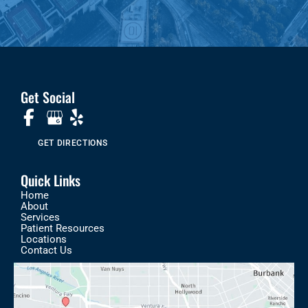
Get Social
GET DIRECTIONS
Quick Links
Home
About
Services
Patient Resources
Locations
Contact Us