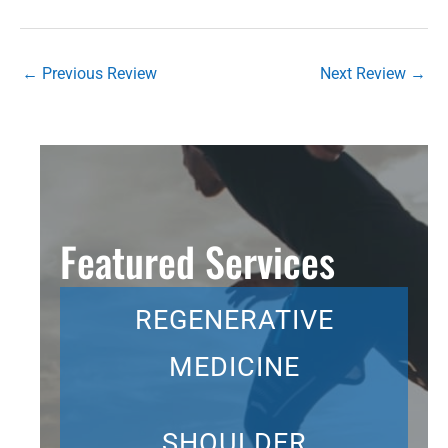
←
Previous Review
Next Review
→
Featured Services
REGENERATIVE
MEDICINE
SHOULDER