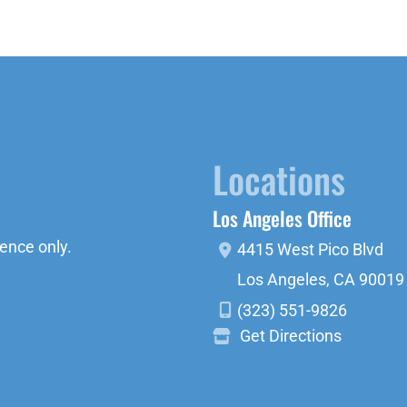
Locations
Los Angeles Office
ence only.
4415 West Pico Blvd
Los Angeles
,
CA
90019
(323) 551-9826
Get Directions