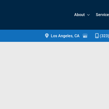
About
Servic
Los Angeles
,
CA
(323