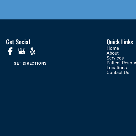
Get Social
Quick Links
Home
About
Services
Patient Resou
GET DIRECTIONS
Locations
Contact Us