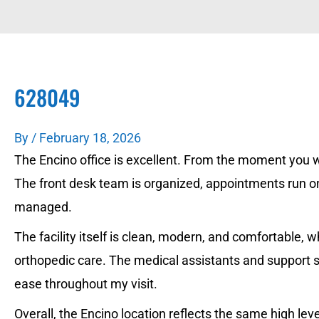
628049
By
/
February 18, 2026
The Encino office is excellent. From the moment you wal
The front desk team is organized, appointments run on
managed.
The facility itself is clean, modern, and comfortable,
orthopedic care. The medical assistants and support 
ease throughout my visit.
Overall, the Encino location reflects the same high lev