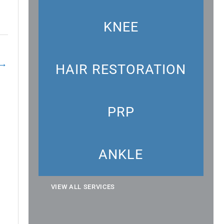
KNEE
→
HAIR RESTORATION
PRP
ANKLE
VIEW ALL SERVICES