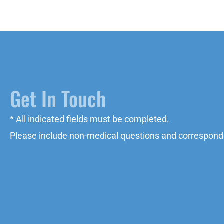
Get In Touch
* All indicated fields must be completed.
Please include non-medical questions and correspond