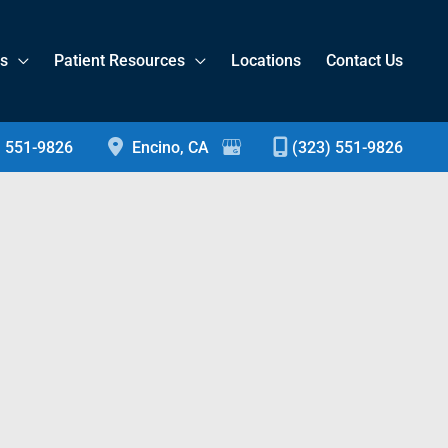
es
Patient Resources
Locations
Contact Us
) 551-9826
Encino
,
CA
(323) 551-9826