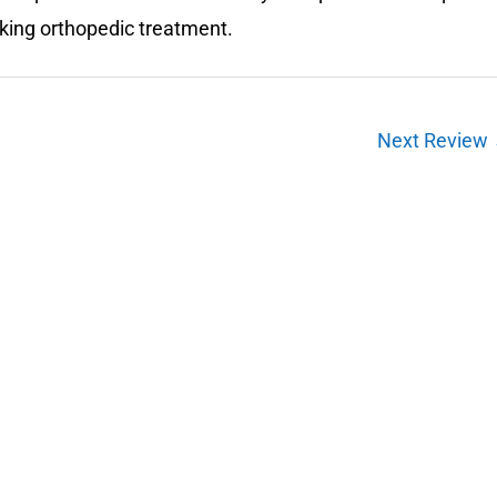
eking orthopedic treatment.
Next Review