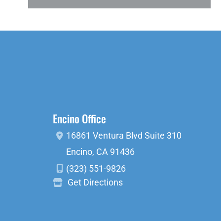
Encino Office
16861 Ventura Blvd
Suite 310
Encino
,
CA
91436
(323) 551-9826
Get Directions