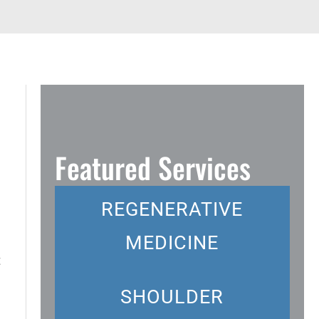
Featured Services
REGENERATIVE
MEDICINE
t
SHOULDER