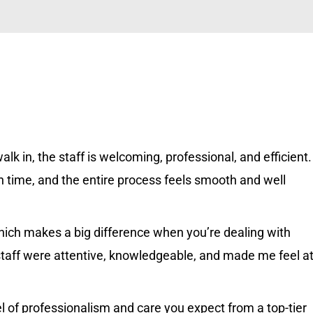
k in, the staff is welcoming, professional, and efficient.
 time, and the entire process feels smooth and well
 which makes a big difference when you’re dealing with
staff were attentive, knowledgeable, and made me feel a
el of professionalism and care you expect from a top-tier