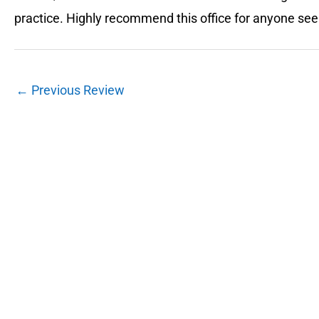
practice. Highly recommend this office for anyone se
←
Previous Review