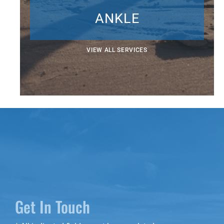
ANKLE
VIEW ALL SERVICES
Get In Touch