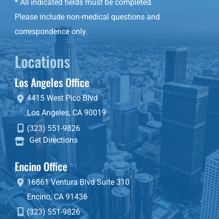
* All indicated fields must be completed.
Please include non-medical questions and
correspondence only.
Locations
Los Angeles Office
4415 West Pico Blvd
Los Angeles
,
CA
90019
(323) 551-9826
Get Directions
Encino Office
16861 Ventura Blvd
Suite 310
Encino
,
CA
91436
(323) 551-9826