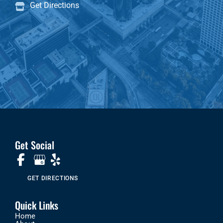
Get Directions
Get Social
GET DIRECTIONS
Quick Links
Home