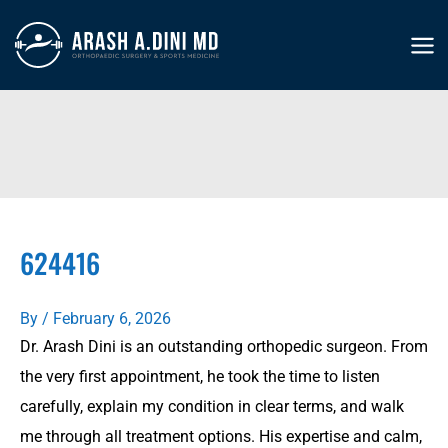
Skip
to
MA
content
ME
624416
By
/
February 6, 2026
Dr. Arash Dini is an outstanding orthopedic surgeon. From
the very first appointment, he took the time to listen
carefully, explain my condition in clear terms, and walk
me through all treatment options. His expertise and calm,