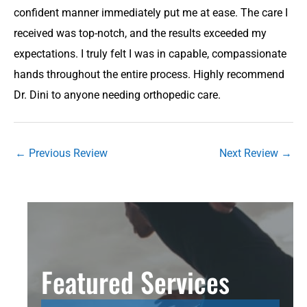
confident manner immediately put me at ease. The care I
received was top-notch, and the results exceeded my
expectations. I truly felt I was in capable, compassionate
hands throughout the entire process. Highly recommend
Dr. Dini to anyone needing orthopedic care.
←
Previous Review
Next Review
→
Featured Services