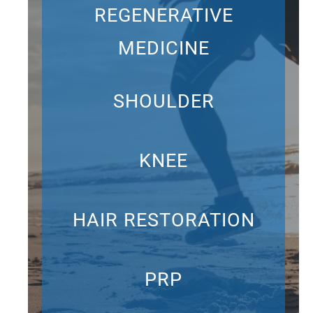
REGENERATIVE
MEDICINE
SHOULDER
KNEE
HAIR RESTORATION
PRP