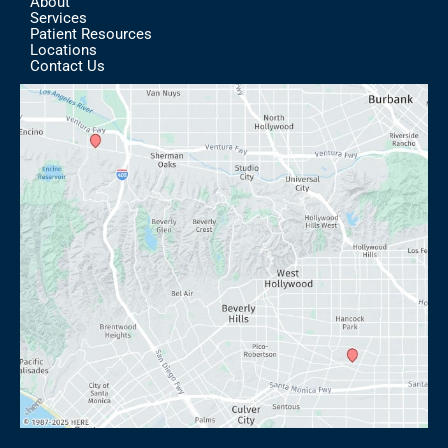
About
Services
Patient Resources
Locations
Contact Us