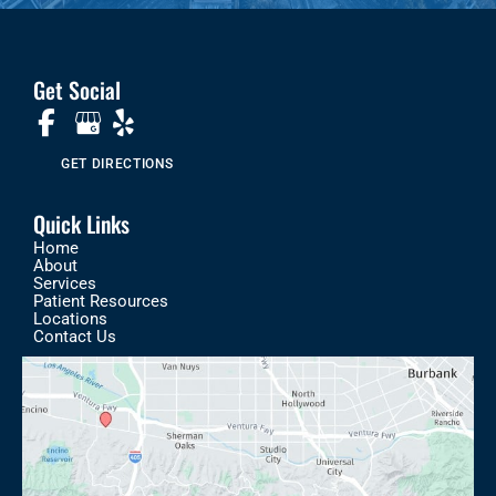
Get Social
GET DIRECTIONS
Quick Links
Home
About
Services
Patient Resources
Locations
Contact Us