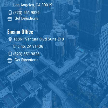
Los Angeles
,
CA
90019
(323) 551-9826
Get Directions
Encino Office
16861 Ventura Blvd
Suite 310
Encino
,
CA
91436
(323) 551-9826
Get Directions