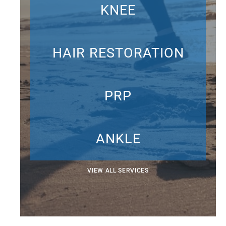
KNEE
HAIR RESTORATION
PRP
ANKLE
VIEW ALL SERVICES