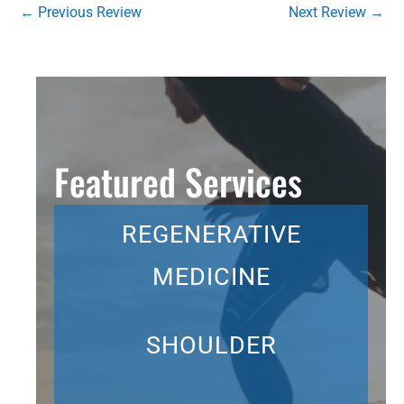
←
Previous Review
Next Review
→
Featured Services
REGENERATIVE
MEDICINE
SHOULDER