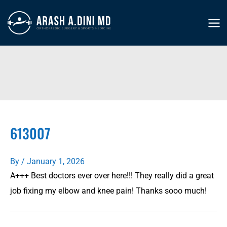
Skip
to
MA
content
ME
613007
By
/
January 1, 2026
A+++ Best doctors ever over here!!! They really did a great
job fixing my elbow and knee pain! Thanks sooo much!