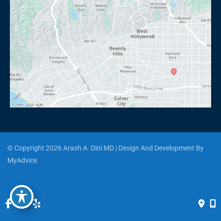
© Copyright 2026 Arash A. Dini MD | Design And Development By 
MyAdvice
Accessibility
 | 
 Privacy Policy 
 | 
 Terms of Use 
 | 
 Sitemap