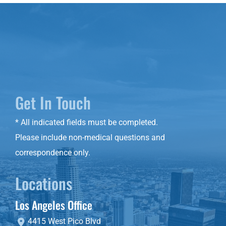
Get In Touch
* All indicated fields must be completed.
Please include non-medical questions and
correspondence only.
Locations
Los Angeles Office
4415 West Pico Blvd