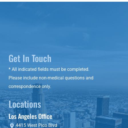
Get In Touch
* All indicated fields must be completed.
Please include non-medical questions and
correspondence only.
Locations
Los Angeles Office
4415 West Pico Blvd