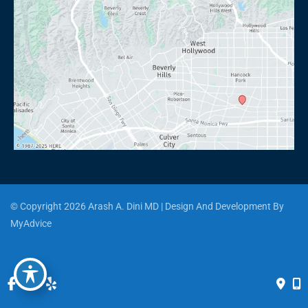
© Copyright 2026 Arash A. Dini MD | Design And Development By 
MyAdvice
Accessibility
 | 
 Privacy Policy 
 | 
 Terms of Use 
 | 
 Sitemap