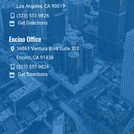
Los Angeles
,
CA
90019
(323) 551-9826
Get Directions
Encino Office
16861 Ventura Blvd
Suite 310
Encino
,
CA
91436
(323) 551-9826
Get Directions