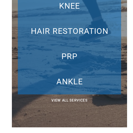
KNEE
HAIR RESTORATION
PRP
ANKLE
VIEW ALL SERVICES