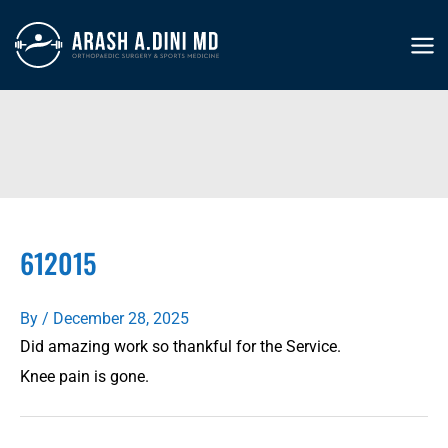
Skip
to
MA
content
ME
612015
By
/
December 28, 2025
Did amazing work so thankful for the Service.
Knee pain is gone.