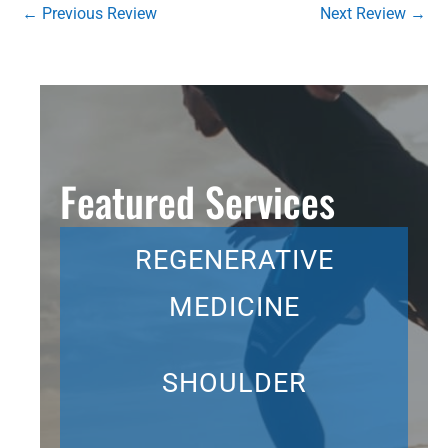
←
Previous Review
Next Review
→
Featured Services
REGENERATIVE
MEDICINE
SHOULDER