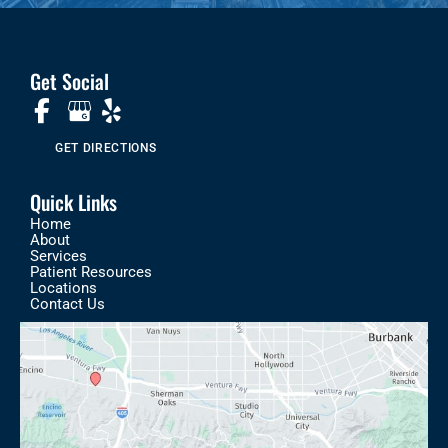
Get Social
GET DIRECTIONS
Quick Links
Home
About
Services
Patient Resources
Locations
Contact Us