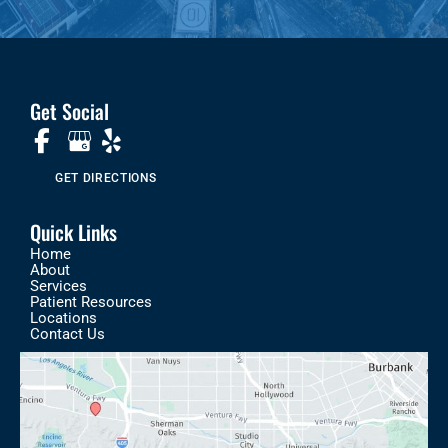
Get Social
GET DIRECTIONS
Quick Links
Home
About
Services
Patient Resources
Locations
Contact Us