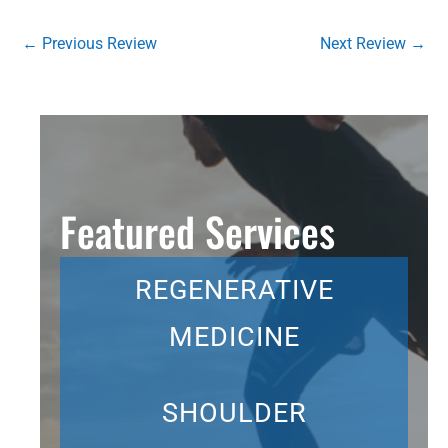
←
Previous Review
Next Review
→
Featured Services
REGENERATIVE
MEDICINE
SHOULDER