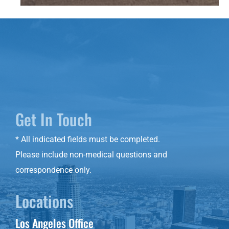
Get In Touch
* All indicated fields must be completed.
Please include non-medical questions and
correspondence only.
Locations
Los Angeles Office