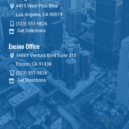
4415 West Pico Blvd
Los Angeles
,
CA
90019
(323) 551-9826
Get Directions
Encino Office
16861 Ventura Blvd
Suite 310
Encino
,
CA
91436
(323) 551-9826
Get Directions