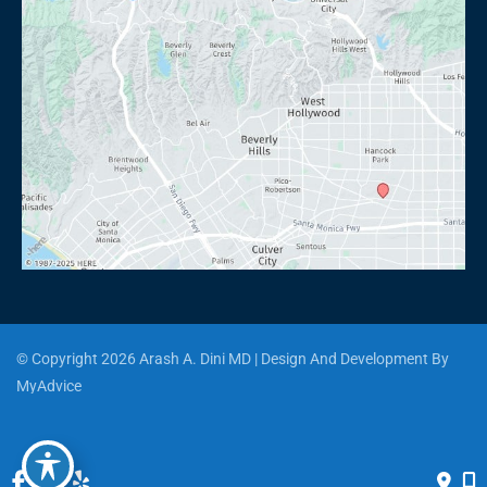
© Copyright 2026 Arash A. Dini MD | Design And Development By 
MyAdvice
Accessibility
 | 
 Privacy Policy 
 | 
 Terms of Use 
 | 
 Sitemap