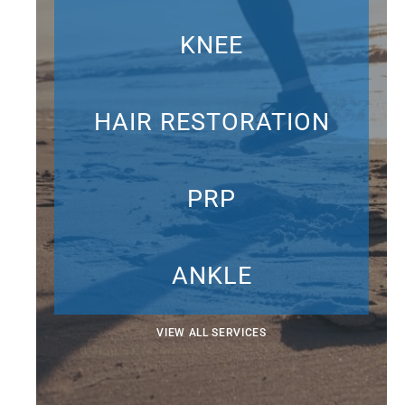
KNEE
HAIR RESTORATION
PRP
ANKLE
VIEW ALL SERVICES