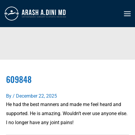
Skip
to
MA
content
ME
609848
By
/
December 22, 2025
He had the best manners and made me feel heard and
supported. He is amazing. Wouldn’t ever use anyone else.
I no longer have any joint pains!