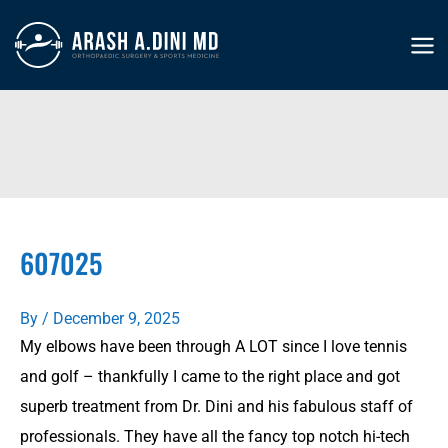
Skip
to
MA
content
ME
607025
By
/
December 9, 2025
My elbows have been through A LOT since I love tennis
and golf – thankfully I came to the right place and got
superb treatment from Dr. Dini and his fabulous staff of
professionals. They have all the fancy top notch hi-tech