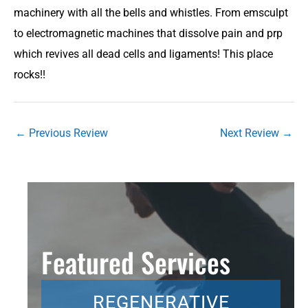
machinery with all the bells and whistles. From emsculpt
to electromagnetic machines that dissolve pain and prp
which revives all dead cells and ligaments! This place
rocks!!
←
Previous Review
Next Review
→
Featured Services
REGENERATIVE