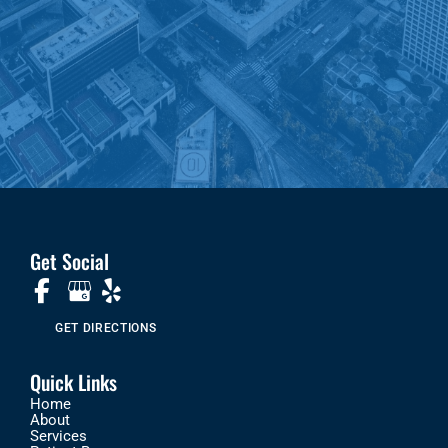
Get Social
GET DIRECTIONS
Quick Links
Home
About
Services