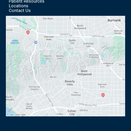
Patient Resources
Locations
Contact Us