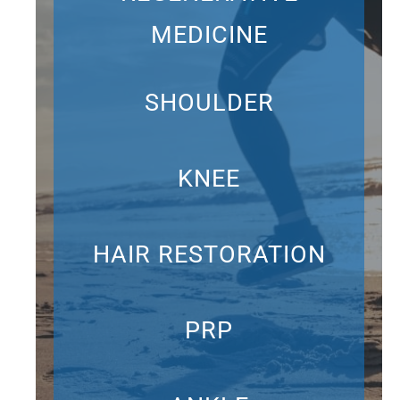
MEDICINE
SHOULDER
KNEE
HAIR RESTORATION
PRP