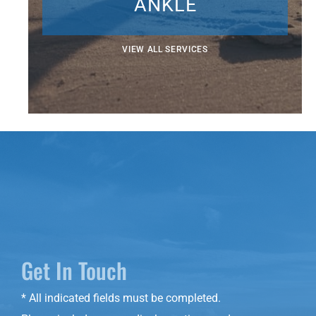
ANKLE
VIEW ALL SERVICES
Get In Touch
* All indicated fields must be completed.