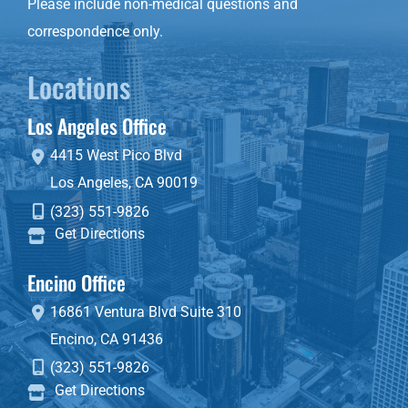
Please include non-medical questions and
correspondence only.
Locations
Los Angeles Office
4415 West Pico Blvd
Los Angeles
,
CA
90019
(323) 551-9826
Get Directions
Encino Office
16861 Ventura Blvd
Suite 310
Encino
,
CA
91436
(323) 551-9826
Get Directions