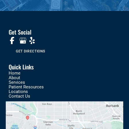
Get Social
GET DIRECTIONS
Quick Links
Home
About
Services
Patient Resources
Locations
Contact Us