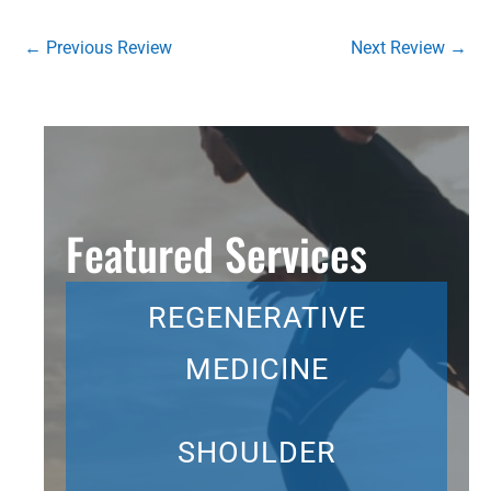
←
Previous Review
Next Review
→
Featured Services
REGENERATIVE
MEDICINE
SHOULDER