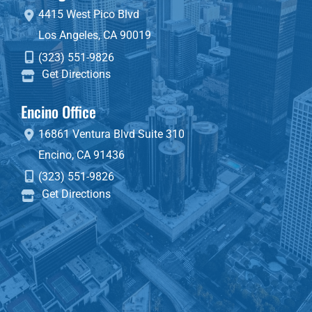
4415 West Pico Blvd
Los Angeles
,
CA
90019
(323) 551-9826
Get Directions
Encino Office
16861 Ventura Blvd
Suite 310
Encino
,
CA
91436
(323) 551-9826
Get Directions