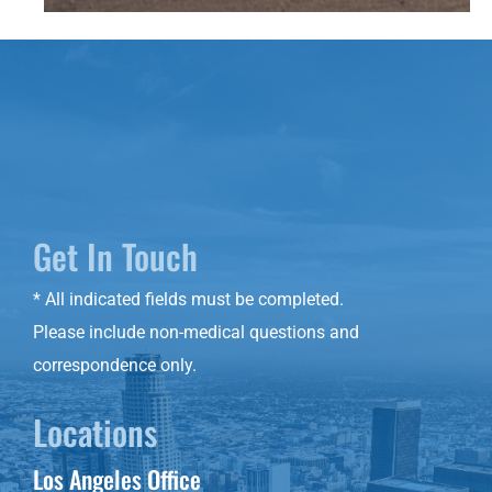
Get In Touch
* All indicated fields must be completed.
Please include non-medical questions and
correspondence only.
Locations
Los Angeles Office