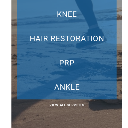
KNEE
HAIR RESTORATION
PRP
ANKLE
VIEW ALL SERVICES