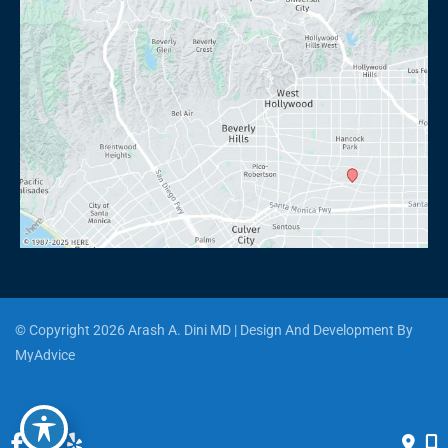
© Copyright 2026 Arash A. Dini MD | Design And Development By 
MyAdvice
Accessibility
 | 
 Privacy Policy 
 | 
 Terms of Use 
 | 
 Sitemap