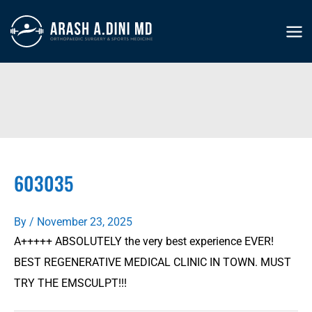
Skip
to
MA
content
ME
603035
By
/
November 23, 2025
A+++++ ABSOLUTELY the very best experience EVER!
BEST REGENERATIVE MEDICAL CLINIC IN TOWN. MUST
TRY THE EMSCULPT!!!