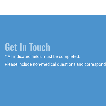
Get In Touch
* All indicated fields must be completed.
Please include non-medical questions and correspond