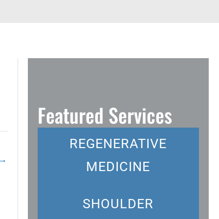
Featured Services
REGENERATIVE
→
MEDICINE
SHOULDER