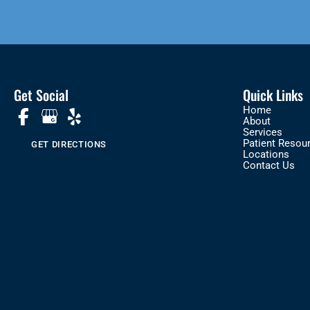
Get Social
Quick Links
Home
About
Services
Patient Resou
GET DIRECTIONS
Locations
Contact Us