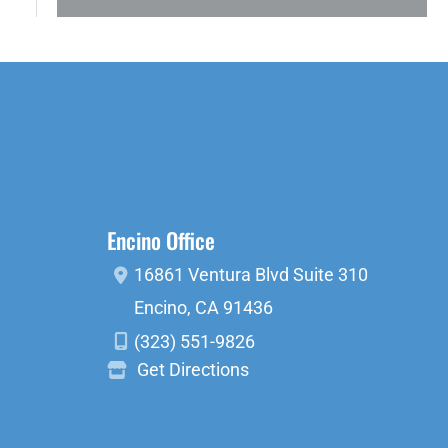
Encino Office
16861 Ventura Blvd
Suite 310
Encino
,
CA
91436
(323) 551-9826
Get Directions