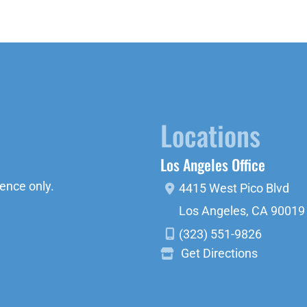
Locations
Los Angeles Office
ence only.
4415 West Pico Blvd
Los Angeles
,
CA
90019
(323) 551-9826
Get Directions