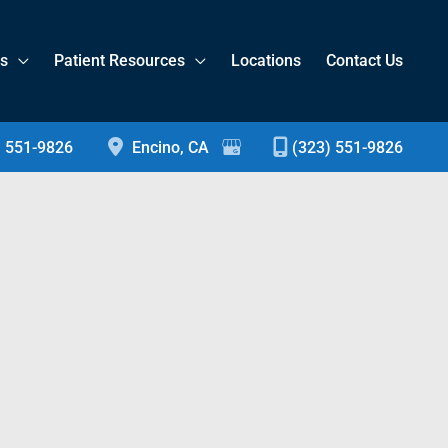
es
Patient Resources
Locations
Contact Us
) 551-9826
Encino
,
CA
(323) 551-9826