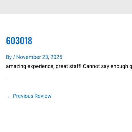
603018
By
/
November 23, 2025
amazing experience; great staff! Cannot say enough go
←
Previous Review