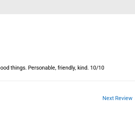
od things. Personable, friendly, kind. 10/10
Next Review