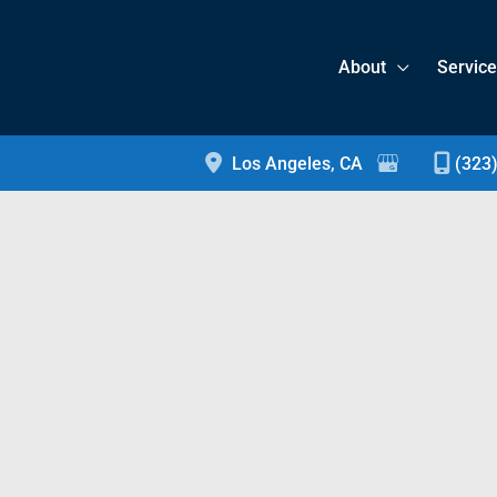
About
Servic
Los Angeles
,
CA
(323