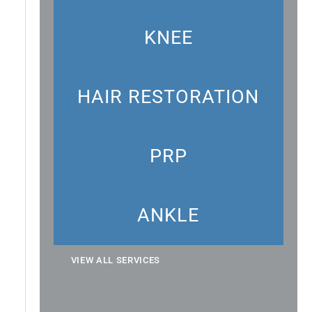
KNEE
HAIR RESTORATION
PRP
ANKLE
VIEW ALL SERVICES