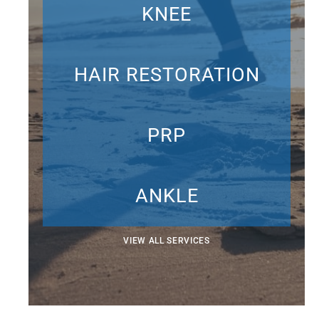
KNEE
HAIR RESTORATION
PRP
ANKLE
VIEW ALL SERVICES