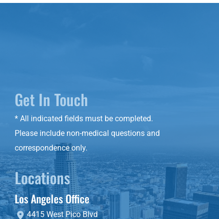
Get In Touch
* All indicated fields must be completed.
Please include non-medical questions and
correspondence only.
Locations
Los Angeles Office
4415 West Pico Blvd