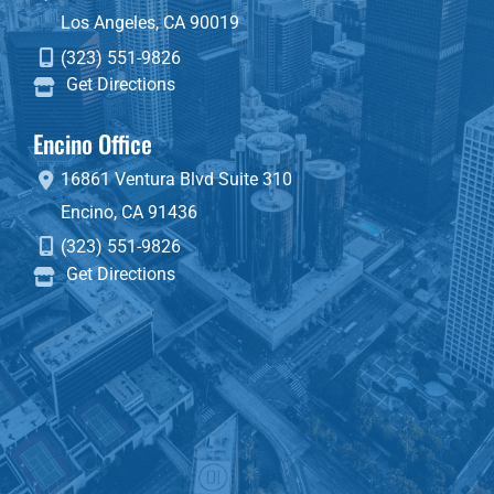
Los Angeles
,
CA
90019
(323) 551-9826
Get Directions
Encino Office
16861 Ventura Blvd
Suite 310
Encino
,
CA
91436
(323) 551-9826
Get Directions