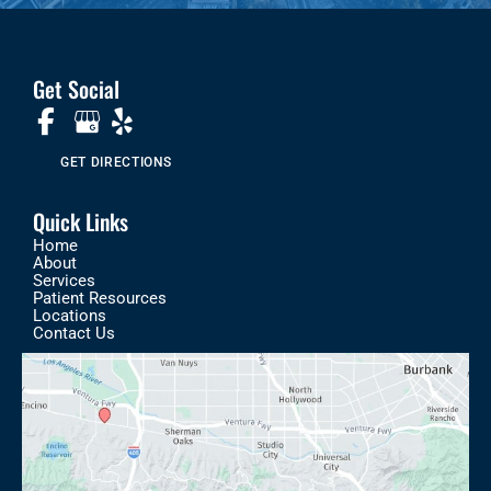
Get Social
GET DIRECTIONS
Quick Links
Home
About
Services
Patient Resources
Locations
Contact Us