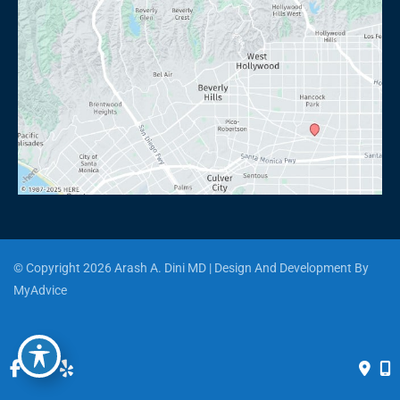
© Copyright 2026 Arash A. Dini MD | Design And Development By 
MyAdvice
Accessibility
 | 
 Privacy Policy 
 | 
 Terms of Use 
 | 
 Sitemap