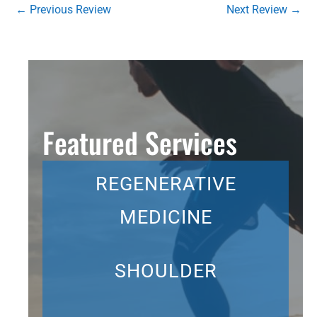
←
Previous Review
Next Review
→
Featured Services
REGENERATIVE
MEDICINE
SHOULDER