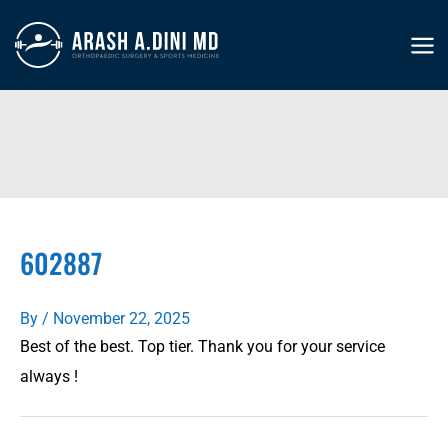
Skip
to
MA
content
ME
602887
By
/
November 22, 2025
Best of the best. Top tier. Thank you for your service
always !