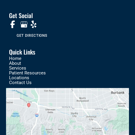
Get Social
GET DIRECTIONS
Quick Links
Home
About
Services
Patient Resources
Locations
Contact Us