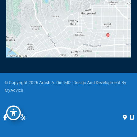
© Copyright 2026 Arash A. Dini MD | Design And Development By 
MyAdvice
Accessibility
 | 
 Privacy Policy 
 | 
 Terms of Use 
 | 
 Sitemap