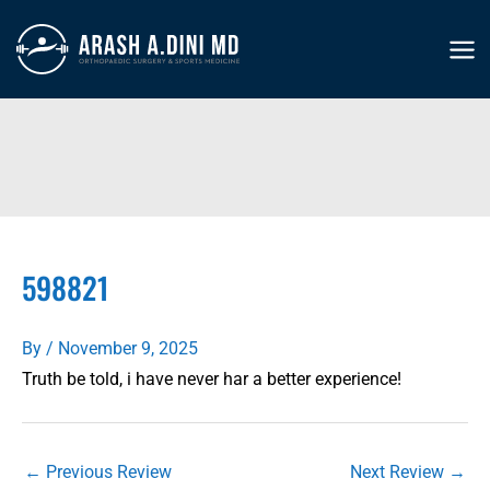
Skip
to
MA
content
ME
598821
By
/
November 9, 2025
Truth be told, i have never har a better experience!
←
Previous Review
Next Review
→