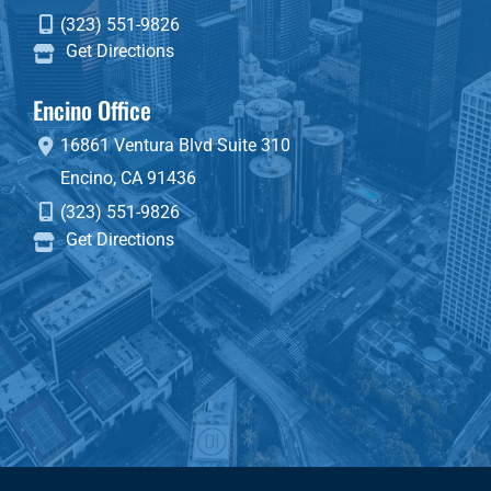
(323) 551-9826
Get Directions
Encino Office
16861 Ventura Blvd
Suite 310
Encino
,
CA
91436
(323) 551-9826
Get Directions