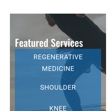
Featured Services
REGENERATIVE
MEDICINE
SHOULDER
KNEE