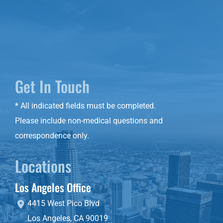
Get In Touch
* All indicated fields must be completed.
Please include non-medical questions and
correspondence only.
Locations
Los Angeles Office
4415 West Pico Blvd
Los Angeles
,
CA
90019