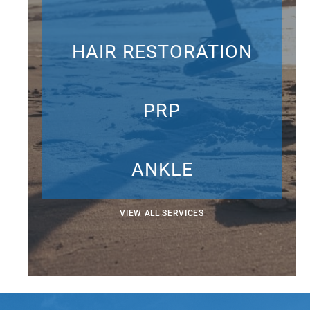
HAIR RESTORATION
PRP
ANKLE
VIEW ALL SERVICES