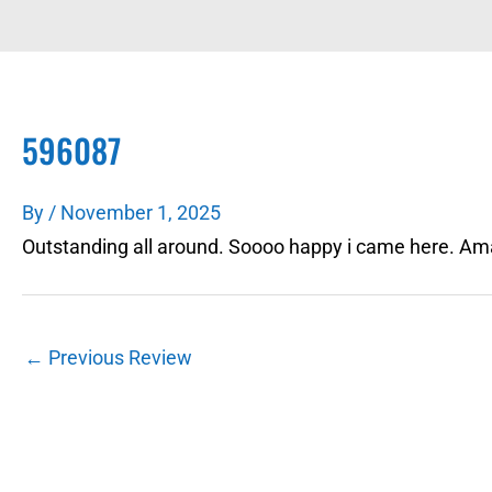
596087
By
/
November 1, 2025
Outstanding all around. Soooo happy i came here. Am
←
Previous Review