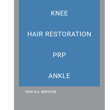
KNEE
HAIR RESTORATION
PRP
ANKLE
VIEW ALL SERVICES