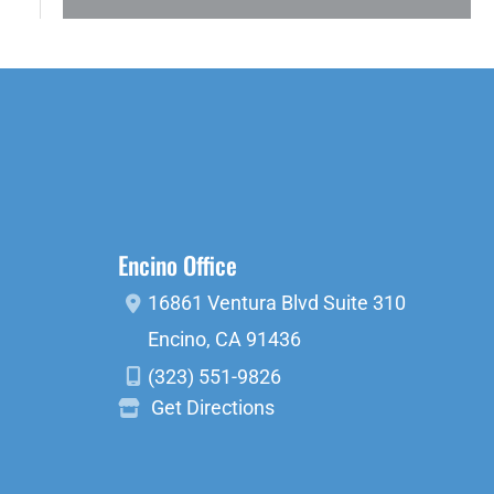
Encino Office
16861 Ventura Blvd
Suite 310
Encino
,
CA
91436
(323) 551-9826
Get Directions