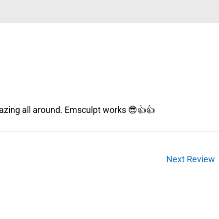
azing all around. Emsculpt works 😎👍👍
Next Review