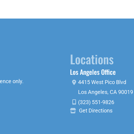
Locations
Los Angeles Office
ence only.
4415 West Pico Blvd
Los Angeles
,
CA
90019
(323) 551-9826
Get Directions