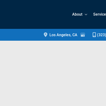
About
Servic
Los Angeles
,
CA
(323