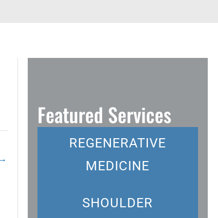
Featured Services
REGENERATIVE
→
MEDICINE
SHOULDER