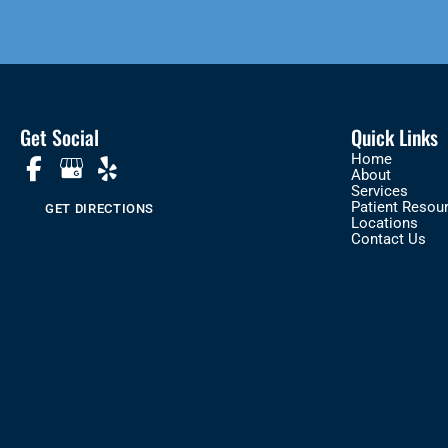
Get Social
Quick Links
Home
About
Services
Patient Resou
GET DIRECTIONS
Locations
Contact Us