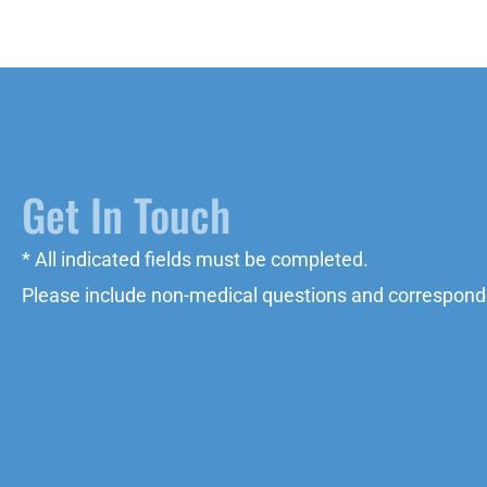
Get In Touch
* All indicated fields must be completed.
Please include non-medical questions and correspond