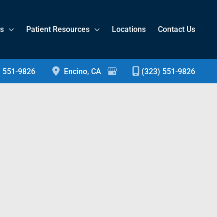
es
Patient Resources
Locations
Contact Us
) 551-9826
Encino
,
CA
(323) 551-9826