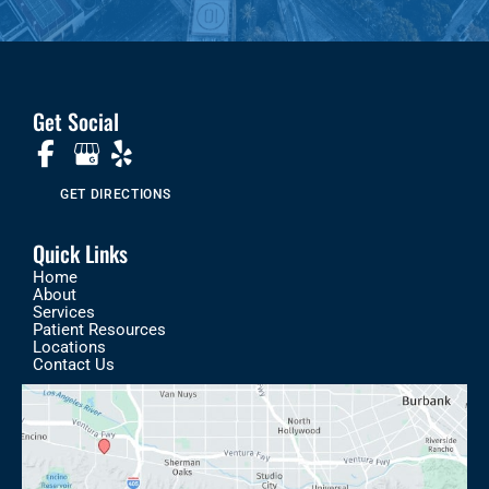
Get Social
GET DIRECTIONS
Quick Links
Home
About
Services
Patient Resources
Locations
Contact Us