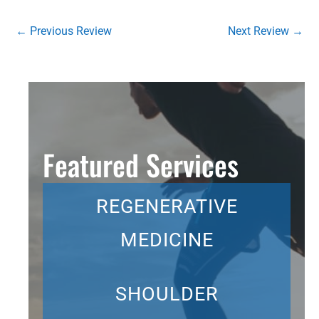
←
Previous Review
Next Review
→
Featured Services
REGENERATIVE
MEDICINE
SHOULDER