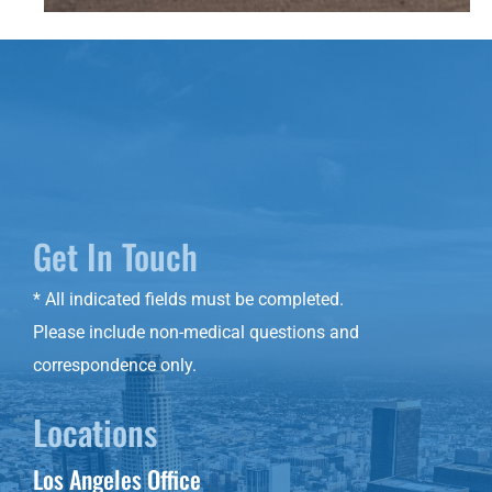
Get In Touch
* All indicated fields must be completed.
Please include non-medical questions and
correspondence only.
Locations
Los Angeles Office