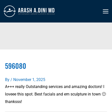
Skip
to
MA
content
ME
596080
By
/
November 1, 2025
A+++ really Outstanding services and amazing doctors! I
loveee this spot. Best facials and em sculpture in town 🙂
thanksss!