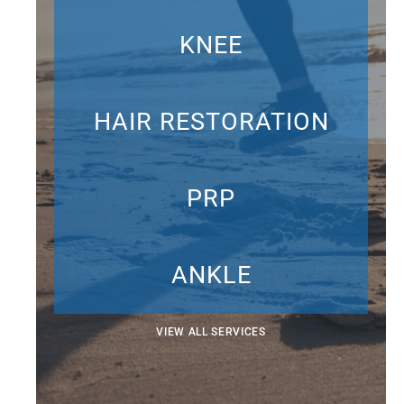
KNEE
HAIR RESTORATION
PRP
ANKLE
VIEW ALL SERVICES