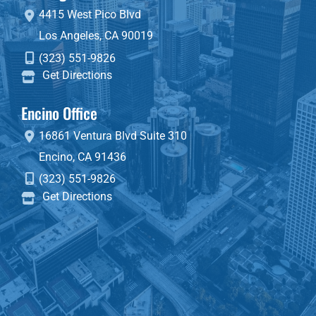
4415 West Pico Blvd
Los Angeles
,
CA
90019
(323) 551-9826
Get Directions
Encino Office
16861 Ventura Blvd
Suite 310
Encino
,
CA
91436
(323) 551-9826
Get Directions