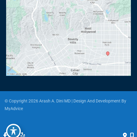
© Copyright 2026 Arash A. Dini MD | Design And Development By 
MyAdvice
Accessibility
 | 
 Privacy Policy 
 | 
 Terms of Use 
 | 
 Sitemap