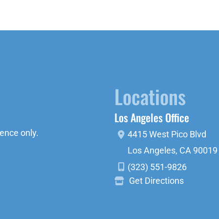
Locations
Los Angeles Office
ence only.
4415 West Pico Blvd
Los Angeles
,
CA
90019
(323) 551-9826
Get Directions