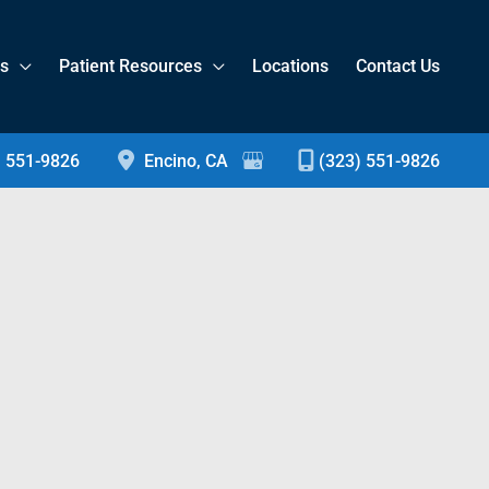
es
Patient Resources
Locations
Contact Us
) 551-9826
Encino
,
CA
(323) 551-9826