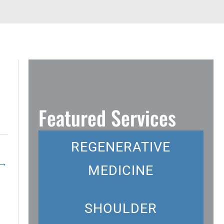
Featured Services
REGENERATIVE
→
MEDICINE
SHOULDER