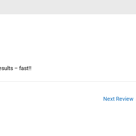
sults – fast!!
Next Review