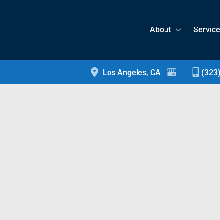
About
Servic
Los Angeles
,
CA
(323