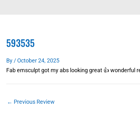
593535
By
/
October 24, 2025
Fab emsculpt got my abs looking great 👍 wonderful re
←
Previous Review