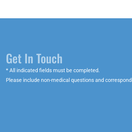
Get In Touch
* All indicated fields must be completed.
Please include non-medical questions and correspond