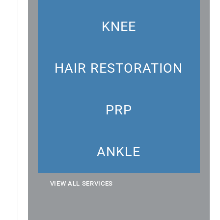
KNEE
HAIR RESTORATION
PRP
ANKLE
VIEW ALL SERVICES