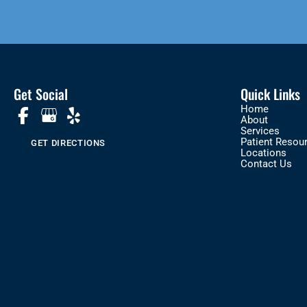
Get Social
Quick Links
Home
About
Services
Patient Resou
GET DIRECTIONS
Locations
Contact Us