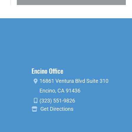
Encino Office
16861 Ventura Blvd
Suite 310
Encino
,
CA
91436
(323) 551-9826
Get Directions