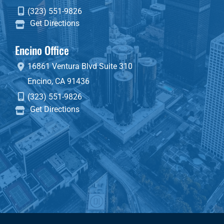
(323) 551-9826
Get Directions
Encino Office
16861 Ventura Blvd
Suite 310
Encino
,
CA
91436
(323) 551-9826
Get Directions