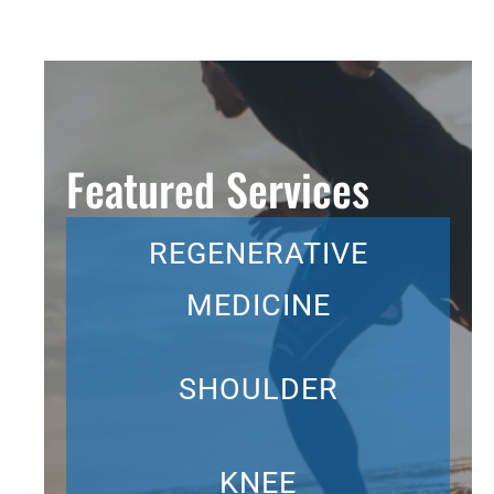
Featured Services
REGENERATIVE
MEDICINE
SHOULDER
KNEE