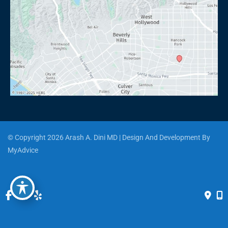
© Copyright 2026 Arash A. Dini MD | Design And Development By 
MyAdvice
Accessibility
 | 
 Privacy Policy 
 | 
 Terms of Use 
 | 
 Sitemap