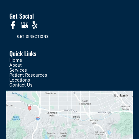
Get Social
GET DIRECTIONS
Quick Links
Home
About
Services
Patient Resources
Locations
Contact Us