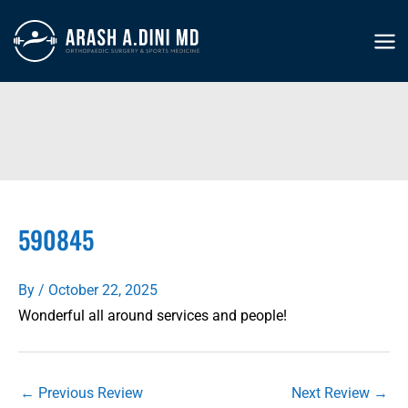
Skip
to
MA
content
ME
590845
By
/
October 22, 2025
Wonderful all around services and people!
←
Previous Review
Next Review
→