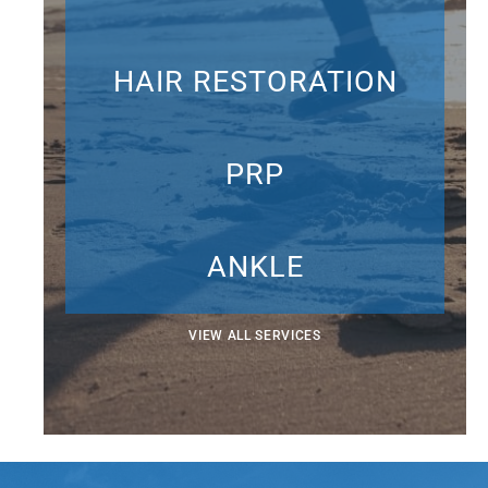
HAIR RESTORATION
PRP
ANKLE
VIEW ALL SERVICES