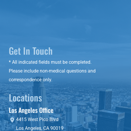
Get In Touch
* All indicated fields must be completed.
Please include non-medical questions and
correspondence only.
Locations
Los Angeles Office
4415 West Pico Blvd
Los Angeles
,
CA
90019