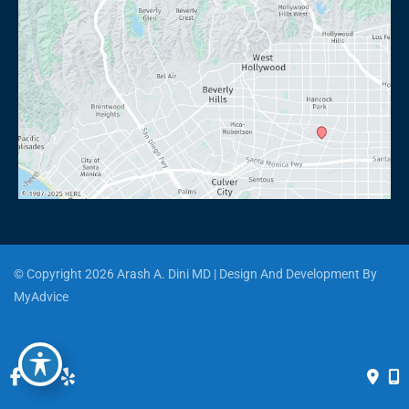
© Copyright 2026 Arash A. Dini MD | Design And Development By 
MyAdvice
Accessibility
 | 
 Privacy Policy 
 | 
 Terms of Use 
 | 
 Sitemap