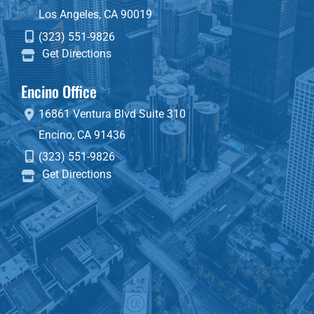
Los Angeles
,
CA
90019
(323) 551-9826
Get Directions
Encino Office
16861 Ventura Blvd
Suite 310
Encino
,
CA
91436
(323) 551-9826
Get Directions