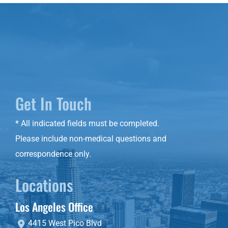
Get In Touch
* All indicated fields must be completed.
Please include non-medical questions and
correspondence only.
Locations
Los Angeles Office
4415 West Pico Blvd