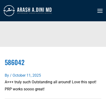
Skip
to
MA
content
ME
586042
By
/
October 11, 2025
A+++ truly such Outstanding all around! Love this spot!
PRP works soooo great!