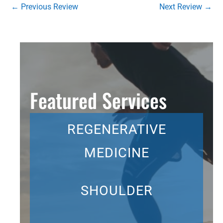
←
Previous Review
Next Review
→
Featured Services
REGENERATIVE
MEDICINE
SHOULDER