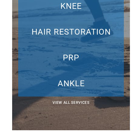
KNEE
HAIR RESTORATION
PRP
ANKLE
VIEW ALL SERVICES