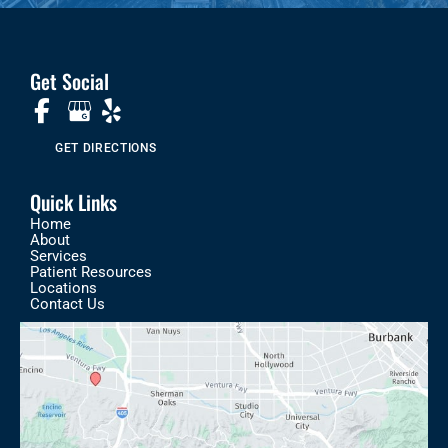
Get Social
GET DIRECTIONS
Quick Links
Home
About
Services
Patient Resources
Locations
Contact Us