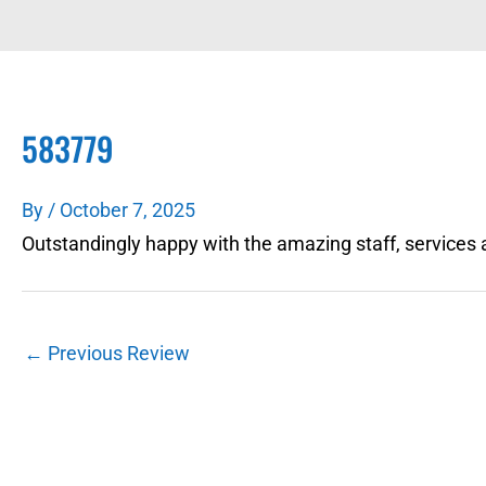
583779
By
/
October 7, 2025
Outstandingly happy with the amazing staff, services 
←
Previous Review