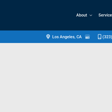
About
Servic
Los Angeles
,
CA
(323