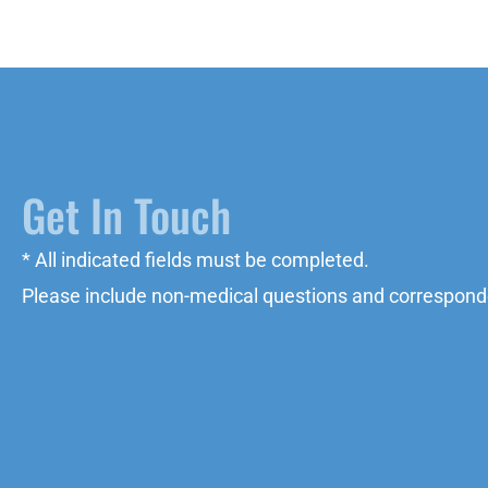
Get In Touch
* All indicated fields must be completed.
Please include non-medical questions and correspond