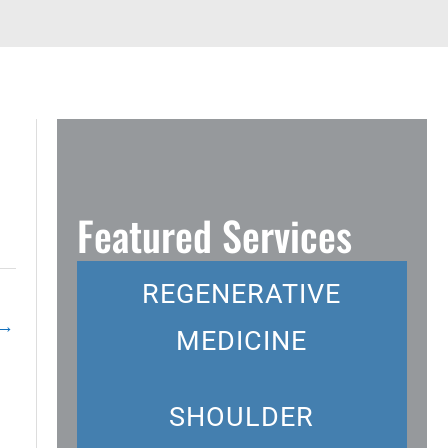
Featured Services
REGENERATIVE
→
MEDICINE
SHOULDER