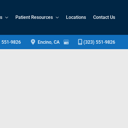
es
Patient Resources
Locations
Contact Us
) 551-9826
Encino
,
CA
(323) 551-9826