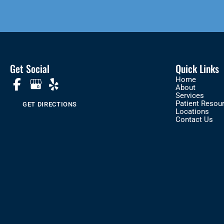
Get Social
Quick Links
Home
About
Services
Patient Resou
GET DIRECTIONS
Locations
Contact Us