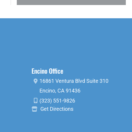
Encino Office
16861 Ventura Blvd
Suite 310
Encino
,
CA
91436
(323) 551-9826
Get Directions