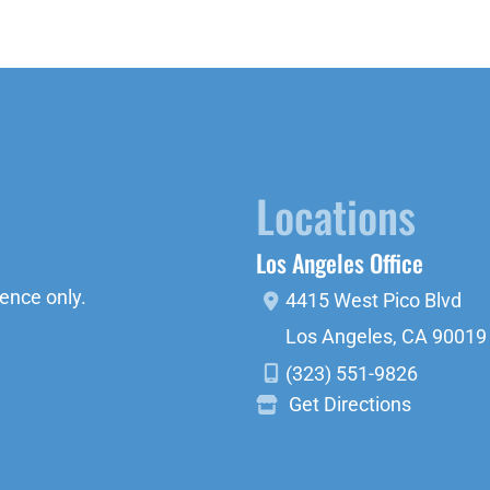
Locations
Los Angeles Office
ence only.
4415 West Pico Blvd
Los Angeles
,
CA
90019
(323) 551-9826
Get Directions