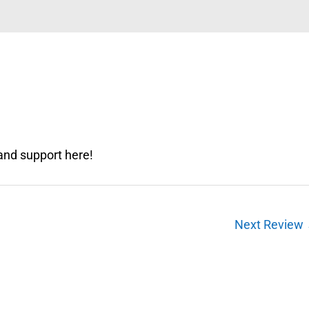
and support here!
Next Review