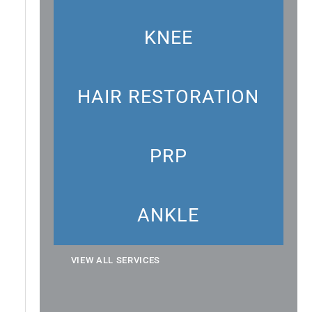
KNEE
HAIR RESTORATION
PRP
ANKLE
VIEW ALL SERVICES