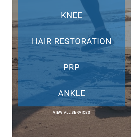
KNEE
HAIR RESTORATION
PRP
ANKLE
VIEW ALL SERVICES