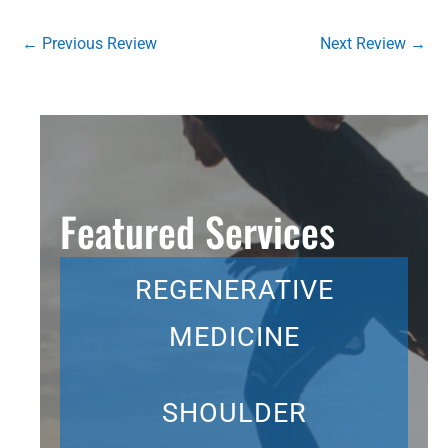
←
Previous Review
Next Review
→
Featured Services
REGENERATIVE
MEDICINE
SHOULDER