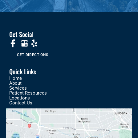
Get Social
GET DIRECTIONS
Quick Links
Home
About
Services
Patient Resources
Locations
Contact Us