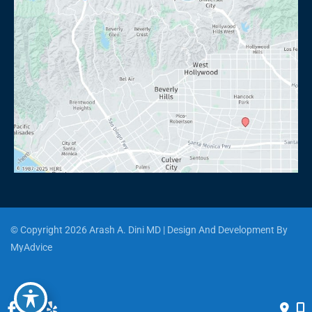
© Copyright 2026 Arash A. Dini MD | Design And Development By 
MyAdvice
Accessibility
 | 
 Privacy Policy 
 | 
 Terms of Use 
 | 
 Sitemap