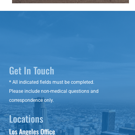
Get In Touch
* All indicated fields must be completed.
Please include non-medical questions and
correspondence only.
Locations
Los Angeles Office