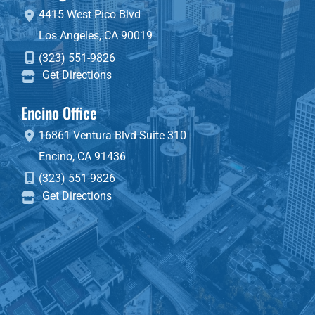
4415 West Pico Blvd
Los Angeles
,
CA
90019
(323) 551-9826
Get Directions
Encino Office
16861 Ventura Blvd
Suite 310
Encino
,
CA
91436
(323) 551-9826
Get Directions