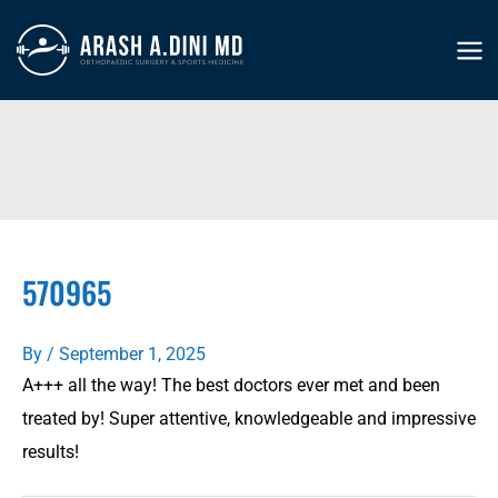
Skip
to
MA
content
ME
570965
By
/
September 1, 2025
A+++ all the way! The best doctors ever met and been
treated by! Super attentive, knowledgeable and impressive
results!