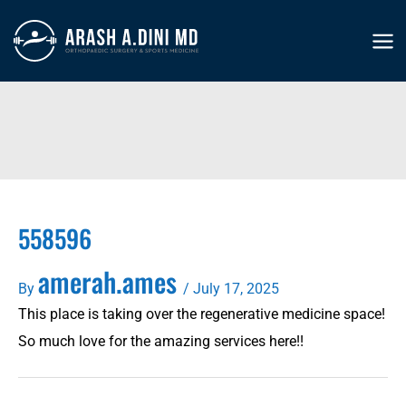
Skip
to
MA
content
ME
558596
amerah.ames
By
/
July 17, 2025
This place is taking over the regenerative medicine space!
So much love for the amazing services here!!