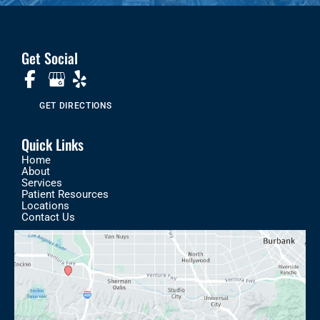
Get Social
GET DIRECTIONS
Quick Links
Home
About
Services
Patient Resources
Locations
Contact Us