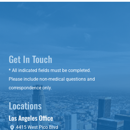
Get In Touch
* All indicated fields must be completed.
Please include non-medical questions and
correspondence only.
Locations
Los Angeles Office
4415 West Pico Blvd