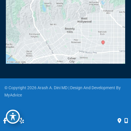
© Copyright 2026 Arash A. Dini MD | Design And Development By 
MyAdvice
Accessibility
 | 
 Privacy Policy 
 | 
 Terms of Use 
 | 
 Sitemap