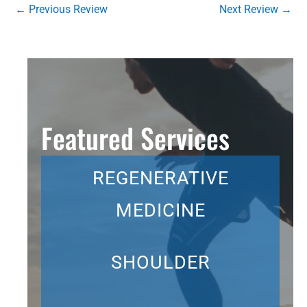
←
Previous Review
Next Review
→
Featured Services
REGENERATIVE
MEDICINE
SHOULDER