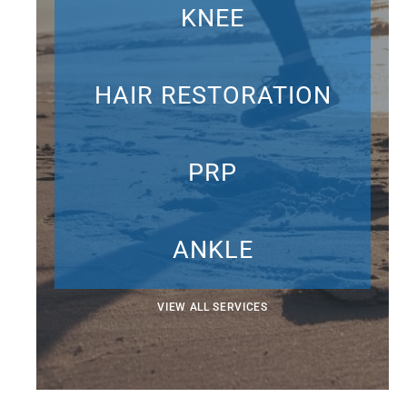
KNEE
HAIR RESTORATION
PRP
ANKLE
VIEW ALL SERVICES