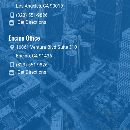
Los Angeles
,
CA
90019
(323) 551-9826
Get Directions
Encino Office
16861 Ventura Blvd
Suite 310
Encino
,
CA
91436
(323) 551-9826
Get Directions