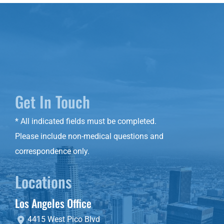
Get In Touch
* All indicated fields must be completed.
Please include non-medical questions and
correspondence only.
Locations
Los Angeles Office
4415 West Pico Blvd