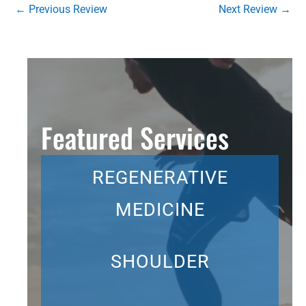
←
Previous Review
Next Review
→
Featured Services
REGENERATIVE
MEDICINE
SHOULDER