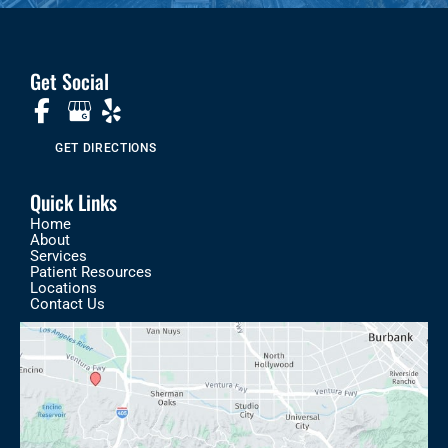
Get Social
GET DIRECTIONS
Quick Links
Home
About
Services
Patient Resources
Locations
Contact Us