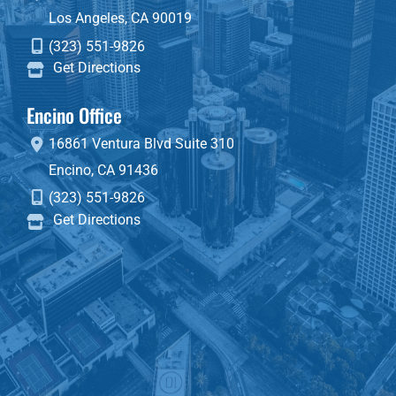
Los Angeles
,
CA
90019
(323) 551-9826
Get Directions
Encino Office
16861 Ventura Blvd
Suite 310
Encino
,
CA
91436
(323) 551-9826
Get Directions