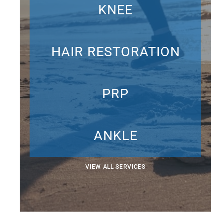
KNEE
HAIR RESTORATION
PRP
ANKLE
VIEW ALL SERVICES