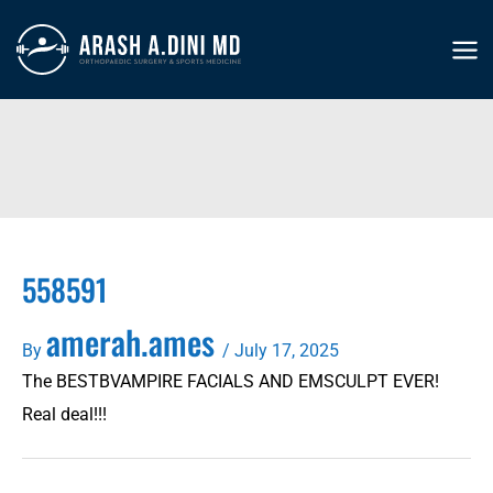
Skip
to
MA
content
ME
558591
amerah.ames
By
/
July 17, 2025
The BESTBVAMPIRE FACIALS AND EMSCULPT EVER!
Real deal!!!