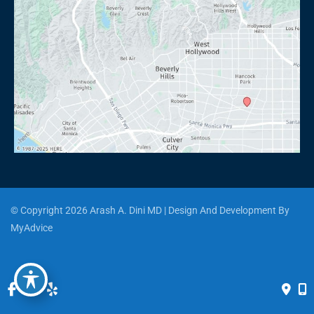
© Copyright 2026 Arash A. Dini MD | Design And Development By 
MyAdvice
Accessibility
 | 
 Privacy Policy 
 | 
 Terms of Use 
 | 
 Sitemap