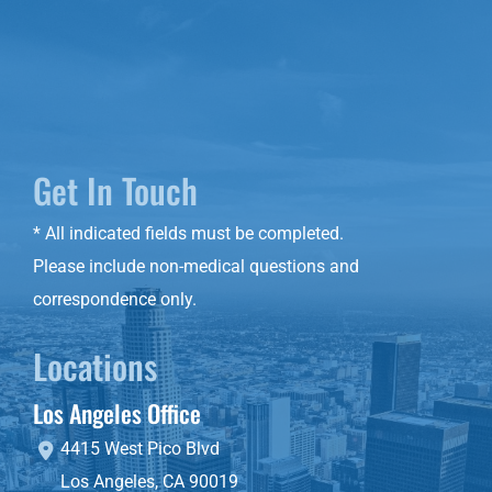
Get In Touch
* All indicated fields must be completed.
Please include non-medical questions and
correspondence only.
Locations
Los Angeles Office
4415 West Pico Blvd
Los Angeles
,
CA
90019