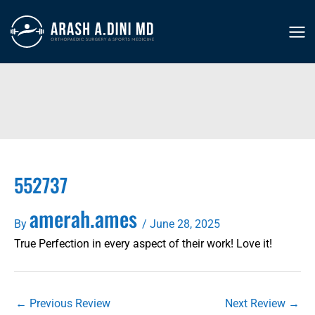
Skip
to
MA
content
ME
552737
amerah.ames
By
/
June 28, 2025
True Perfection in every aspect of their work! Love it!
←
Previous Review
Next Review
→