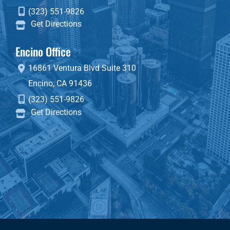
(323) 551-9826
Get Directions
Encino Office
16861 Ventura Blvd
Suite 310
Encino
,
CA
91436
(323) 551-9826
Get Directions