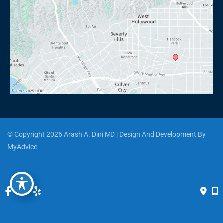
© Copyright 2026 Arash A. Dini MD | Design And Development By 
MyAdvice
Accessibility
 | 
 Privacy Policy 
 | 
 Terms of Use 
 | 
 Sitemap