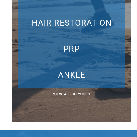
HAIR RESTORATION
PRP
ANKLE
VIEW ALL SERVICES