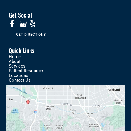
Get Social
GET DIRECTIONS
Quick Links
Home
About
Services
Patient Resources
Locations
Contact Us