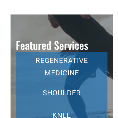
Featured Services
REGENERATIVE
MEDICINE
SHOULDER
KNEE