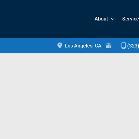
About
Servic
Los Angeles
,
CA
(323