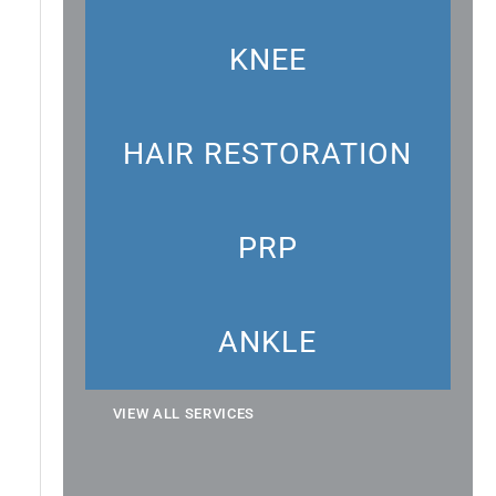
KNEE
HAIR RESTORATION
PRP
ANKLE
VIEW ALL SERVICES