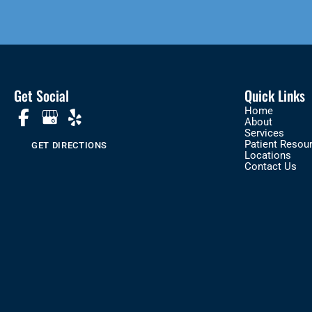
Get Social
Quick Links
Home
About
Services
Patient Resou
GET DIRECTIONS
Locations
Contact Us