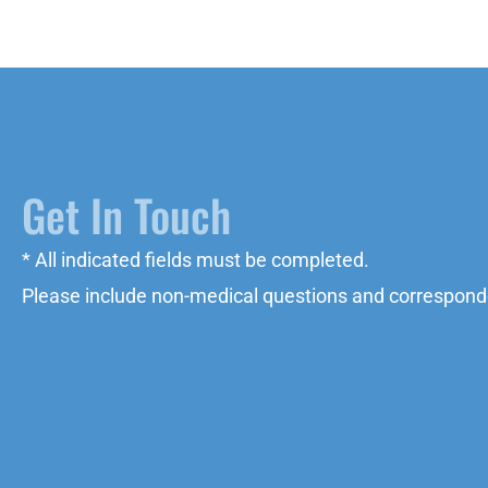
Get In Touch
* All indicated fields must be completed.
Please include non-medical questions and correspond