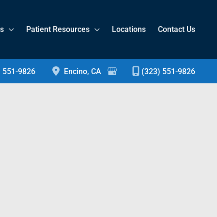
es
Patient Resources
Locations
Contact Us
) 551-9826
Encino
,
CA
(323) 551-9826