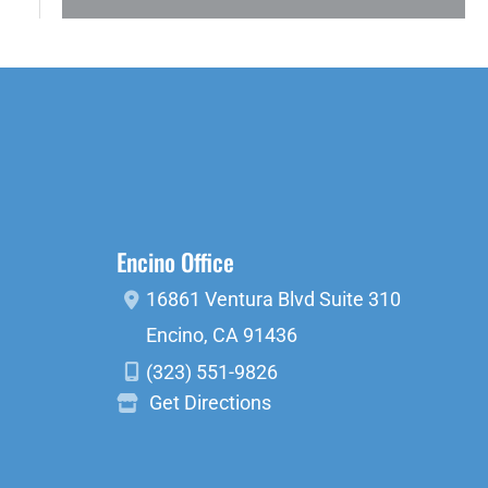
Encino Office
16861 Ventura Blvd
Suite 310
Encino
,
CA
91436
(323) 551-9826
Get Directions