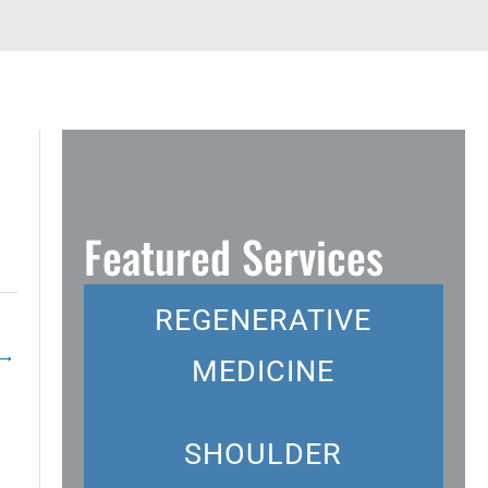
Featured Services
REGENERATIVE
→
MEDICINE
SHOULDER