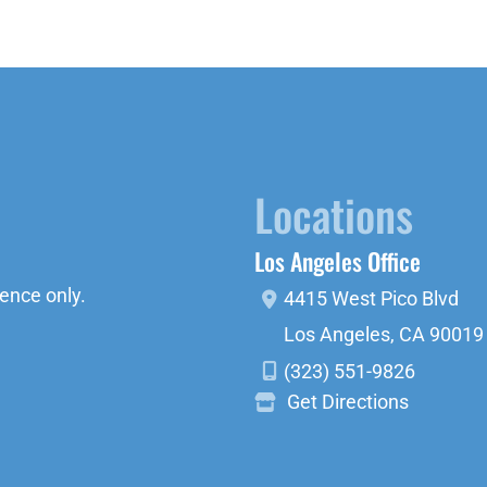
Locations
Los Angeles Office
ence only.
4415 West Pico Blvd
Los Angeles
,
CA
90019
(323) 551-9826
Get Directions