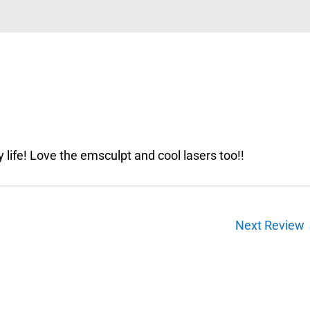
my life! Love the emsculpt and cool lasers too!!
Next Review