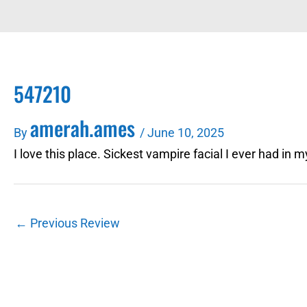
547210
amerah.ames
By
/
June 10, 2025
I love this place. Sickest vampire facial I ever had in 
←
Previous Review