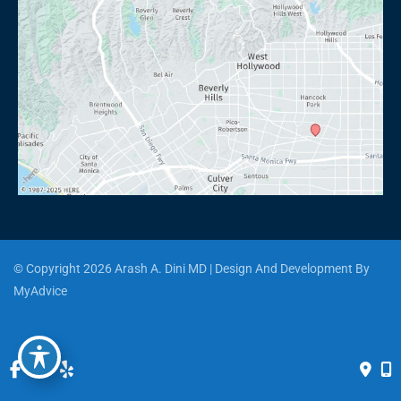
© Copyright 2026 Arash A. Dini MD | Design And Development By 
MyAdvice
Accessibility
 | 
 Privacy Policy 
 | 
 Terms of Use 
 | 
 Sitemap