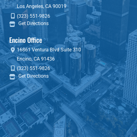
Los Angeles
,
CA
90019
(323) 551-9826
Get Directions
Encino Office
16861 Ventura Blvd
Suite 310
Encino
,
CA
91436
(323) 551-9826
Get Directions