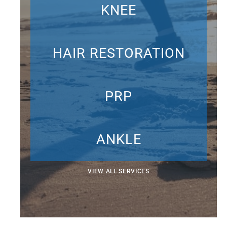
KNEE
HAIR RESTORATION
PRP
ANKLE
VIEW ALL SERVICES