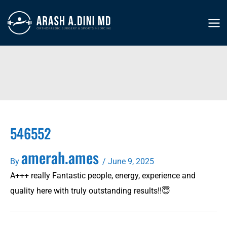
Skip
to
MA
content
ME
546552
amerah.ames
By
/
June 9, 2025
A+++ really Fantastic people, energy, experience and
quality here with truly outstanding results!!😇