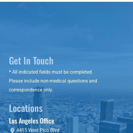
Get In Touch
* All indicated fields must be completed.
Please include non-medical questions and
correspondence only.
Locations
Los Angeles Office
4415 West Pico Blvd