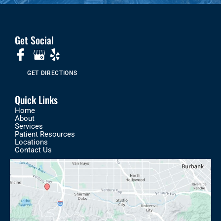
Get Social
GET DIRECTIONS
Quick Links
Home
About
Services
Patient Resources
Locations
Contact Us