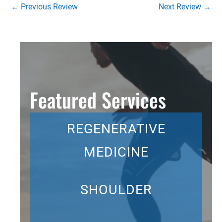
←
Previous Review
Next Review
→
Featured Services
REGENERATIVE
MEDICINE
SHOULDER