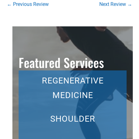
←
Previous Review
Next Review
→
Featured Services
REGENERATIVE
MEDICINE
SHOULDER