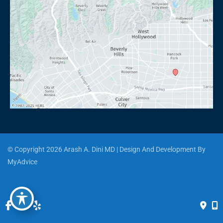
© Copyright 2026 Arash A. Dini MD | Design And Development By 
MyAdvice
Accessibility
 | 
 Privacy Policy 
 | 
 Terms of Use 
 | 
 Sitemap