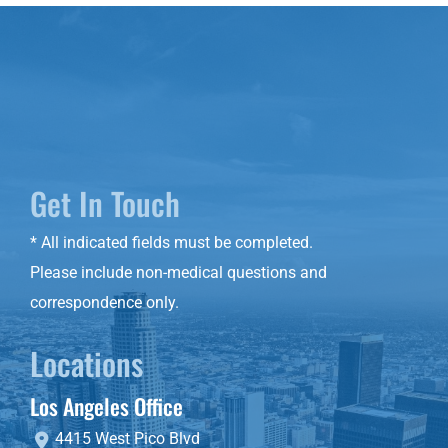
Get In Touch
* All indicated fields must be completed.
Please include non-medical questions and
correspondence only.
Locations
Los Angeles Office
4415 West Pico Blvd