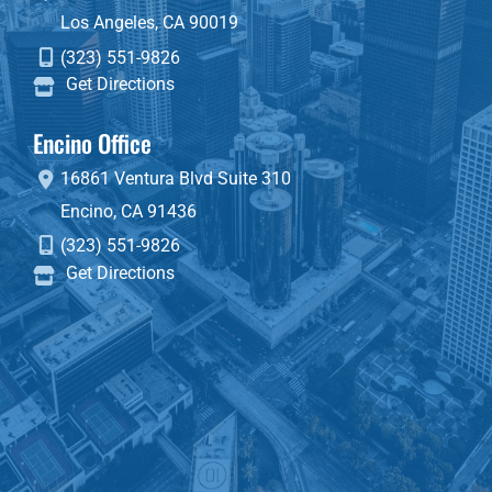
Los Angeles
,
CA
90019
(323) 551-9826
Get Directions
Encino Office
16861 Ventura Blvd
Suite 310
Encino
,
CA
91436
(323) 551-9826
Get Directions