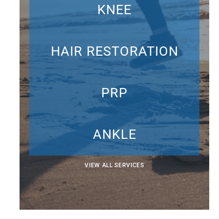
KNEE
HAIR RESTORATION
PRP
ANKLE
VIEW ALL SERVICES