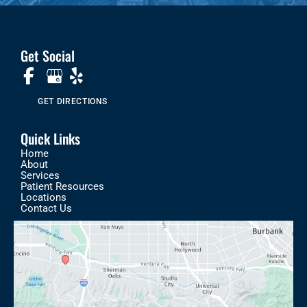
Get Social
GET DIRECTIONS
Quick Links
Home
About
Services
Patient Resources
Locations
Contact Us