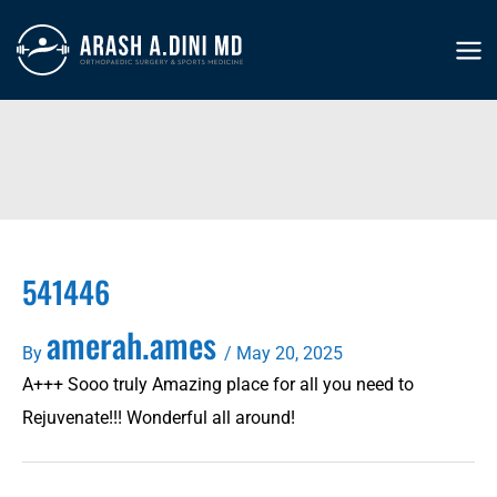
Skip
to
MA
content
ME
541446
amerah.ames
By
/
May 20, 2025
A+++ Sooo truly Amazing place for all you need to
Rejuvenate!!! Wonderful all around!