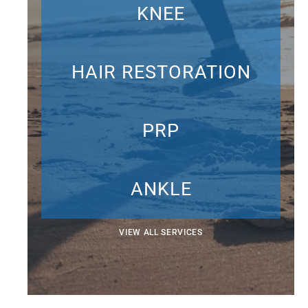
KNEE
HAIR RESTORATION
PRP
ANKLE
VIEW ALL SERVICES