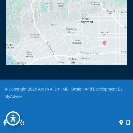
© Copyright 2026 Arash A. Dini MD | Design And Development By 
MyAdvice
Accessibility
 | 
 Privacy Policy 
 | 
 Terms of Use 
 | 
 Sitemap