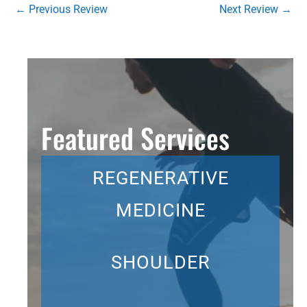
←
Previous Review
Next Review
→
Featured Services
REGENERATIVE
MEDICINE
SHOULDER