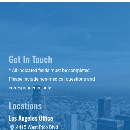
Get In Touch
* All indicated fields must be completed.
Please include non-medical questions and
correspondence only.
Locations
Los Angeles Office
4415 West Pico Blvd