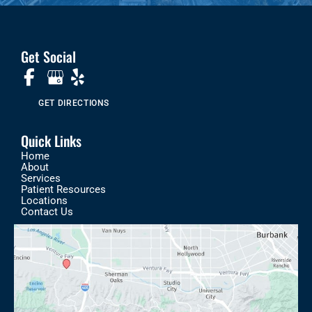
Get Social
GET DIRECTIONS
Quick Links
Home
About
Services
Patient Resources
Locations
Contact Us