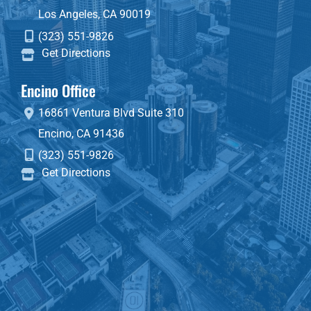
Los Angeles
,
CA
90019
(323) 551-9826
Get Directions
Encino Office
16861 Ventura Blvd
Suite 310
Encino
,
CA
91436
(323) 551-9826
Get Directions