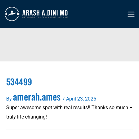
Skip
to
MA
content
ME
534499
amerah.ames
By
/
April 23, 2025
Super awesome spot with real results!! Thanks so much –
truly life changing!