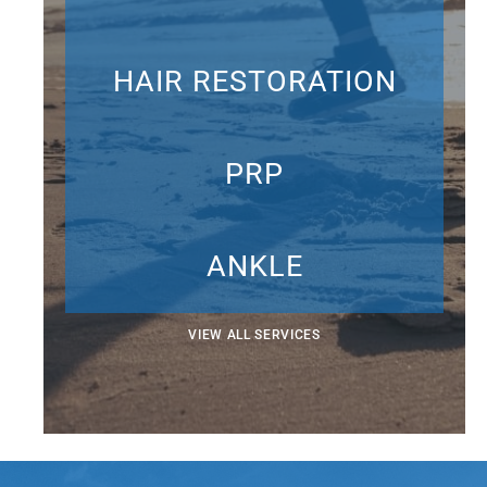
HAIR RESTORATION
PRP
ANKLE
VIEW ALL SERVICES