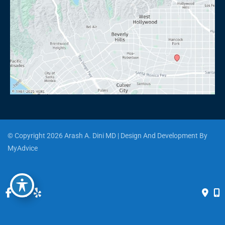
© Copyright 2026 Arash A. Dini MD | Design And Development By 
MyAdvice
Accessibility
 | 
 Privacy Policy 
 | 
 Terms of Use 
 | 
 Sitemap