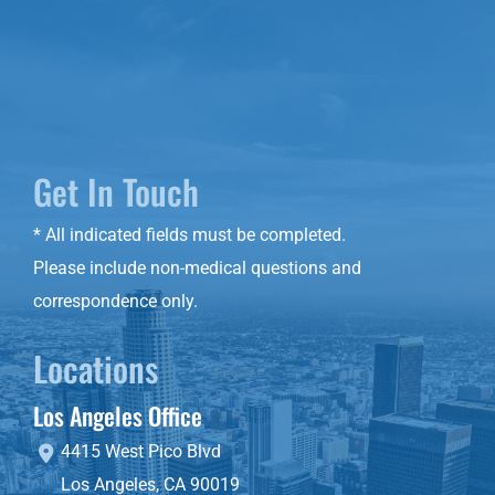
Get In Touch
* All indicated fields must be completed.
Please include non-medical questions and
correspondence only.
Locations
Los Angeles Office
4415 West Pico Blvd
Los Angeles
,
CA
90019