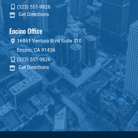
(323) 551-9826
Get Directions
Encino Office
16861 Ventura Blvd
Suite 310
Encino
,
CA
91436
(323) 551-9826
Get Directions