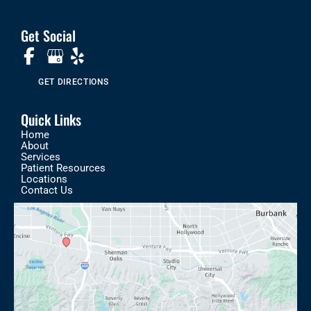
Get Social
GET DIRECTIONS
Quick Links
Home
About
Services
Patient Resources
Locations
Contact Us