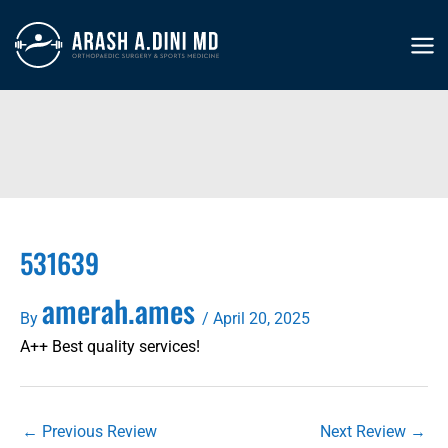
Skip
to
MA
content
ME
531639
amerah.ames
By
/
April 20, 2025
A++ Best quality services!
←
Previous Review
Next Review
→