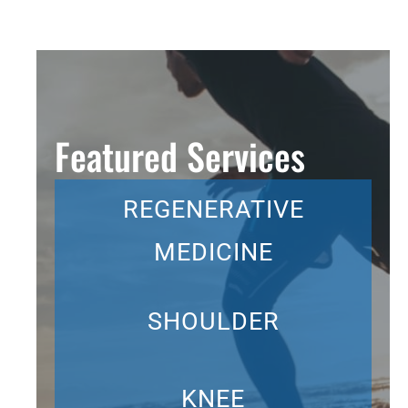
Featured Services
REGENERATIVE
MEDICINE
SHOULDER
KNEE