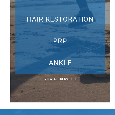
HAIR RESTORATION
PRP
ANKLE
VIEW ALL SERVICES