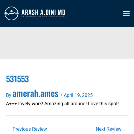
Skip
to
MA
content
ME
531553
amerah.ames
By
/
April 19, 2025
A+++ lovely work! Amazing all around! Love this spot!
←
Previous Review
Next Review
→