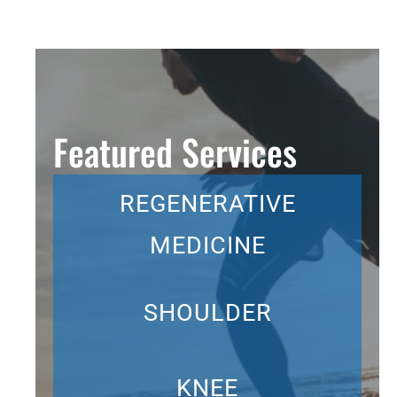
Featured Services
REGENERATIVE
MEDICINE
SHOULDER
KNEE