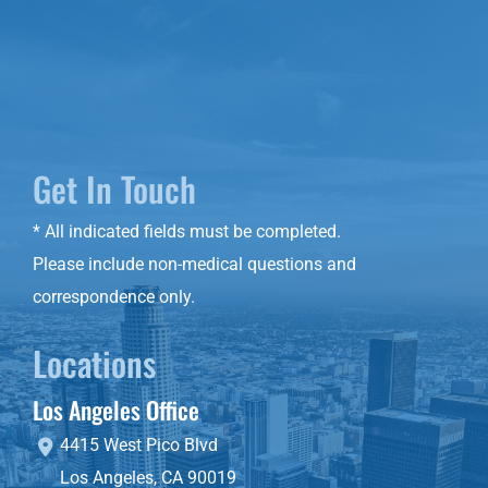
Get In Touch
* All indicated fields must be completed.
Please include non-medical questions and
correspondence only.
Locations
Los Angeles Office
4415 West Pico Blvd
Los Angeles
,
CA
90019