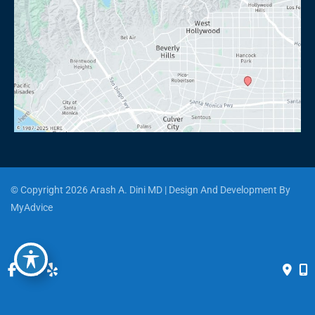
© Copyright 2026 Arash A. Dini MD | Design And Development By 
MyAdvice
Accessibility
 | 
 Privacy Policy 
 | 
 Terms of Use 
 | 
 Sitemap