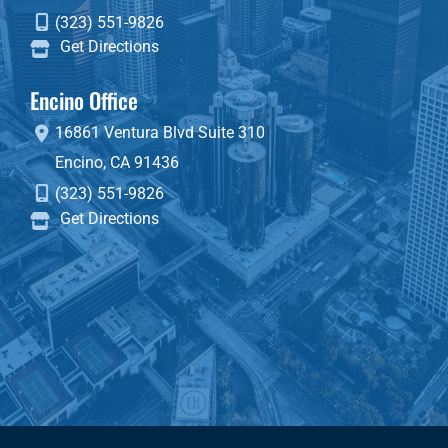
(323) 551-9826
Get Directions
Encino Office
16861 Ventura Blvd
Suite 310
Encino
,
CA
91436
(323) 551-9826
Get Directions