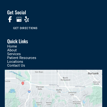
Get Social
GET DIRECTIONS
Quick Links
Home
About
Services
Patient Resources
Locations
Contact Us