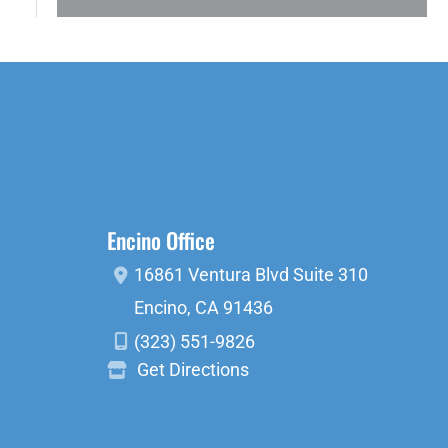
Encino Office
16861 Ventura Blvd
Suite 310
Encino
,
CA
91436
(323) 551-9826
Get Directions