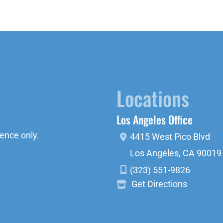
Locations
Los Angeles Office
ence only.
4415 West Pico Blvd
Los Angeles
,
CA
90019
(323) 551-9826
Get Directions