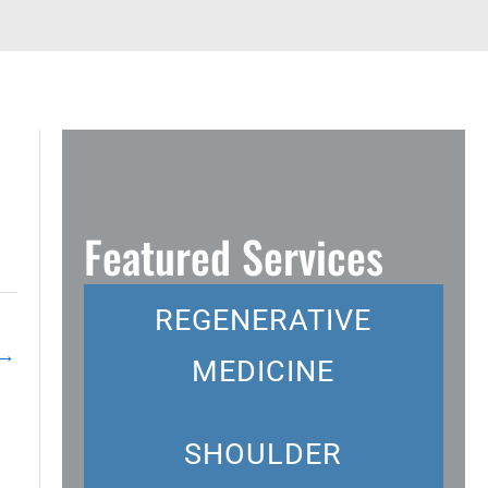
Featured Services
REGENERATIVE
→
MEDICINE
SHOULDER