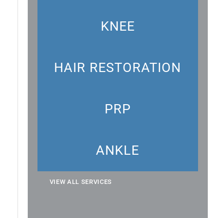
KNEE
HAIR RESTORATION
PRP
ANKLE
VIEW ALL SERVICES