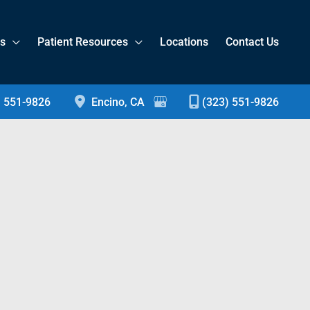
es
Patient Resources
Locations
Contact Us
) 551-9826
Encino
,
CA
(323) 551-9826