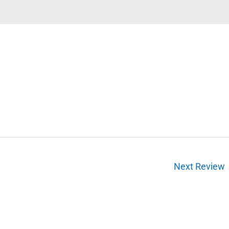
Next Review