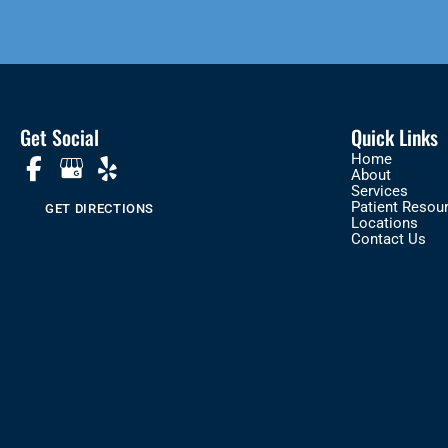
Get Social
Quick Links
Home
About
Services
Patient Resou
GET DIRECTIONS
Locations
Contact Us