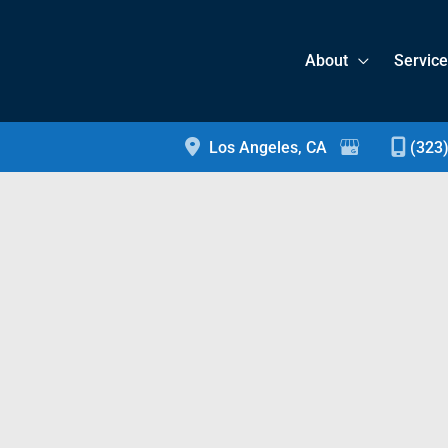
About
Servic
Los Angeles
,
CA
(323