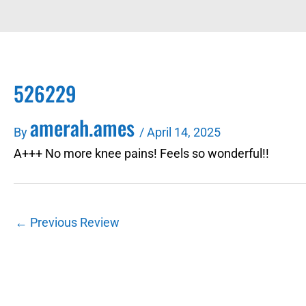
526229
amerah.ames
By
/
April 14, 2025
A+++ No more knee pains! Feels so wonderful!!
←
Previous Review