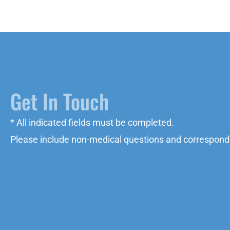
Get In Touch
* All indicated fields must be completed.
Please include non-medical questions and correspond