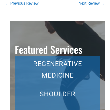
←
Previous Review
Next Review
→
Featured Services
REGENERATIVE
MEDICINE
SHOULDER