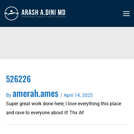
Skip
to
MA
content
ME
526226
amerah.ames
By
/
April 14, 2025
Super great work done here; I love everything this place
and rave to everyone about it! Thx Al!