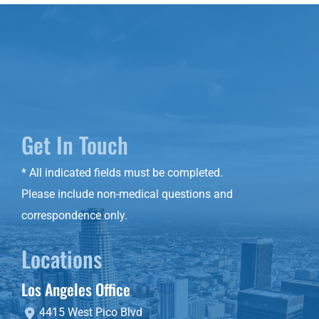
Get In Touch
* All indicated fields must be completed.
Please include non-medical questions and
correspondence only.
Locations
Los Angeles Office
4415 West Pico Blvd