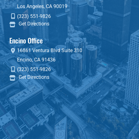
Los Angeles
,
CA
90019
(323) 551-9826
Get Directions
Encino Office
16861 Ventura Blvd
Suite 310
Encino
,
CA
91436
(323) 551-9826
Get Directions