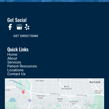
Get Social
GET DIRECTIONS
Quick Links
Home
About
Services
Patient Resources
Locations
Contact Us