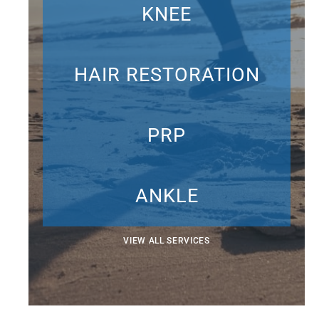
KNEE
HAIR RESTORATION
PRP
ANKLE
VIEW ALL SERVICES