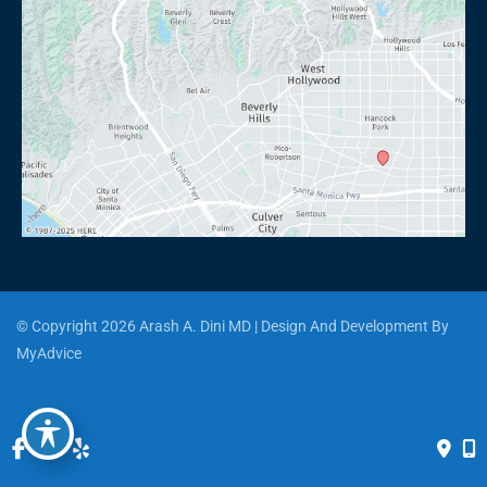
© Copyright 2026 Arash A. Dini MD | Design And Development By 
MyAdvice
Accessibility
 | 
 Privacy Policy 
 | 
 Terms of Use 
 | 
 Sitemap