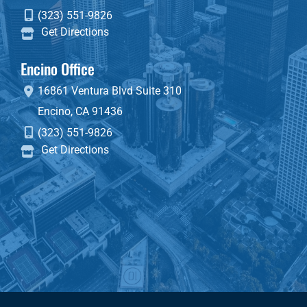
(323) 551-9826
Get Directions
Encino Office
16861 Ventura Blvd
Suite 310
Encino
,
CA
91436
(323) 551-9826
Get Directions