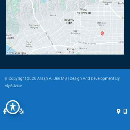
© Copyright 2026 Arash A. Dini MD | Design And Development By 
MyAdvice
Accessibility
 | 
 Privacy Policy 
 | 
 Terms of Use 
 | 
 Sitemap