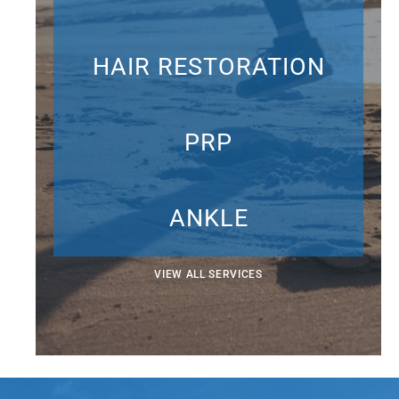
HAIR RESTORATION
PRP
ANKLE
VIEW ALL SERVICES