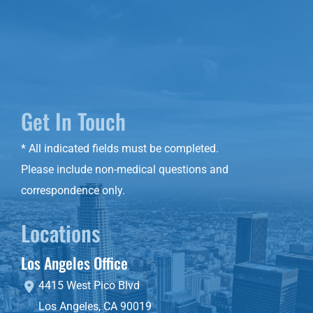
Get In Touch
* All indicated fields must be completed.
Please include non-medical questions and
correspondence only.
Locations
Los Angeles Office
4415 West Pico Blvd
Los Angeles
,
CA
90019