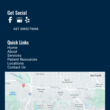
Get Social
GET DIRECTIONS
Quick Links
Home
About
Services
Patient Resources
Locations
Contact Us