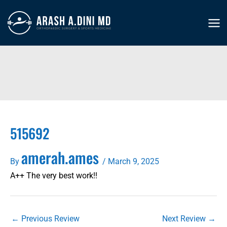
Skip
to
MA
content
ME
515692
amerah.ames
By
/
March 9, 2025
A++ The very best work!!
←
Previous Review
Next Review
→