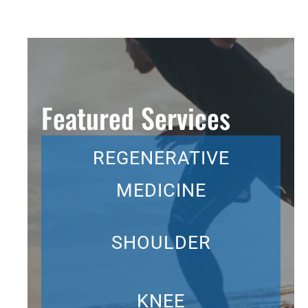
Featured Services
REGENERATIVE
MEDICINE
SHOULDER
KNEE