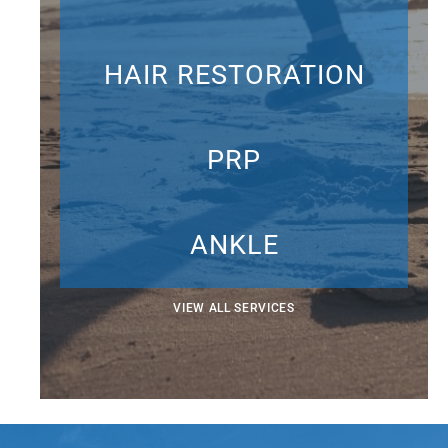
HAIR RESTORATION
PRP
ANKLE
VIEW ALL SERVICES