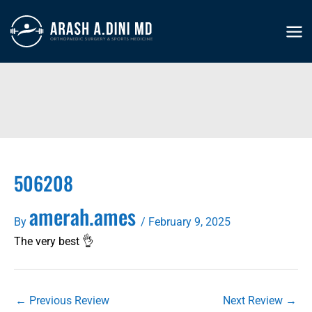
Skip
to
MA
content
ME
506208
amerah.ames
By
/
February 9, 2025
The very best 👌
←
Previous Review
Next Review
→