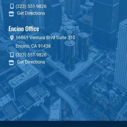
(323) 551-9826
Get Directions
Encino Office
16861 Ventura Blvd
Suite 310
Encino
,
CA
91436
(323) 551-9826
Get Directions