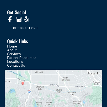
Get Social
GET DIRECTIONS
Quick Links
Home
About
Services
Patient Resources
Locations
Contact Us