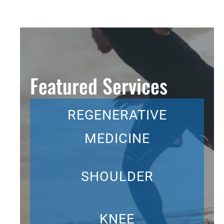
Featured Services
REGENERATIVE
MEDICINE
SHOULDER
KNEE