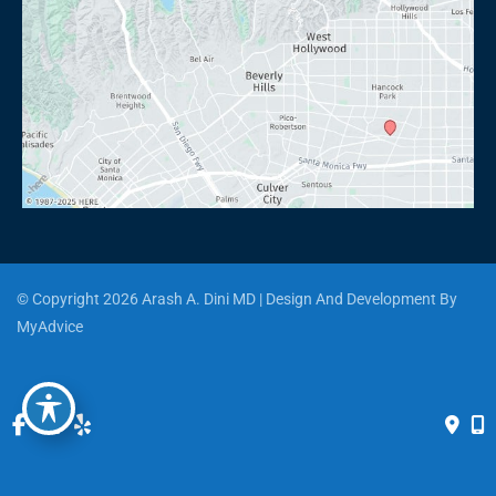
© Copyright 2026 Arash A. Dini MD | Design And Development By 
MyAdvice
Accessibility
 | 
 Privacy Policy 
 | 
 Terms of Use 
 | 
 Sitemap