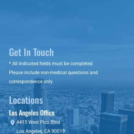
Get In Touch
* All indicated fields must be completed.
Please include non-medical questions and
correspondence only.
Locations
Los Angeles Office
4415 West Pico Blvd
Los Angeles
,
CA
90019