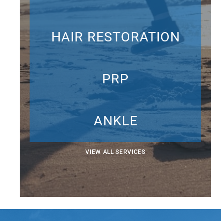
HAIR RESTORATION
PRP
ANKLE
VIEW ALL SERVICES