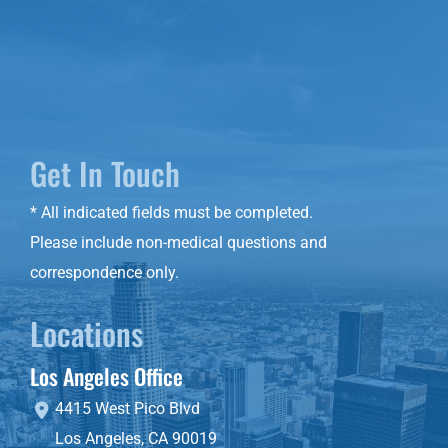
Get In Touch
* All indicated fields must be completed.
Please include non-medical questions and
correspondence only.
Locations
Los Angeles Office
4415 West Pico Blvd
Los Angeles
,
CA
90019