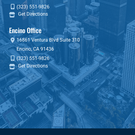
(323) 551-9826
Get Directions
Encino Office
16861 Ventura Blvd
Suite 310
Encino
,
CA
91436
(323) 551-9826
Get Directions