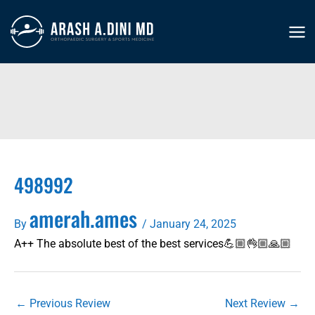
Skip
to
MA
content
ME
498992
amerah.ames
By
/
January 24, 2025
A++ The absolute best of the best services💪🏼👌🏼🙏🏼
←
Previous Review
Next Review
→