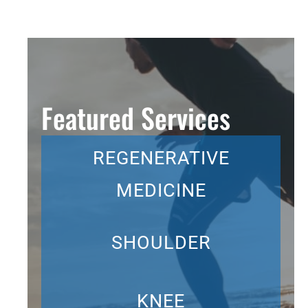
Featured Services
REGENERATIVE
MEDICINE
SHOULDER
KNEE