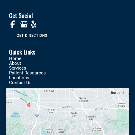
Get Social
GET DIRECTIONS
Quick Links
Home
About
Services
Patient Resources
Locations
Contact Us