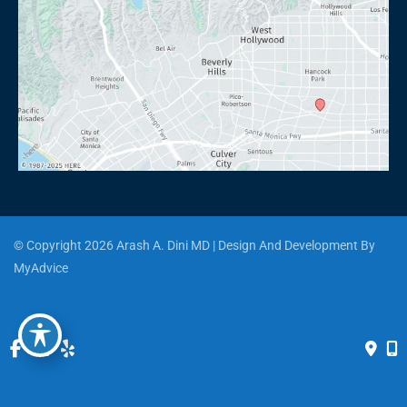
© Copyright 2026 Arash A. Dini MD | Design And Development By 
MyAdvice
Accessibility
 | 
 Privacy Policy 
 | 
 Terms of Use 
 | 
 Sitemap