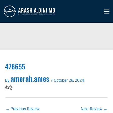
Skip
to
MA
content
ME
478655
amerah.ames
By
/
October 26, 2024
👍👌
←
Previous Review
Next Review
→