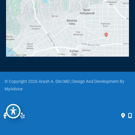
© Copyright 2026 Arash A. Dini MD | Design And Development By 
MyAdvice
Accessibility
 | 
 Privacy Policy 
 | 
 Terms of Use 
 | 
 Sitemap