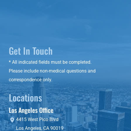
Get In Touch
* All indicated fields must be completed.
Please include non-medical questions and
correspondence only.
Locations
Los Angeles Office
4415 West Pico Blvd
Los Angeles
,
CA
90019