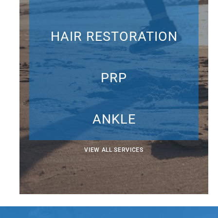
HAIR RESTORATION
PRP
ANKLE
VIEW ALL SERVICES