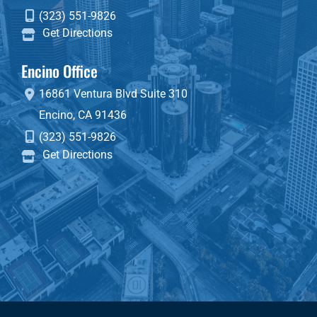
(323) 551-9826
Get Directions
Encino Office
16861 Ventura Blvd
Suite 310
Encino
,
CA
91436
(323) 551-9826
Get Directions