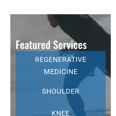
Featured Services
REGENERATIVE
MEDICINE
SHOULDER
KNEE