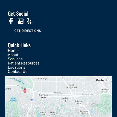
Get Social
GET DIRECTIONS
Quick Links
Home
About
Services
Patient Resources
Locations
Contact Us