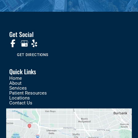
Get Social
GET DIRECTIONS
Quick Links
Home
About
Services
Patient Resources
Locations
Contact Us