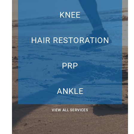
KNEE
HAIR RESTORATION
PRP
ANKLE
VIEW ALL SERVICES