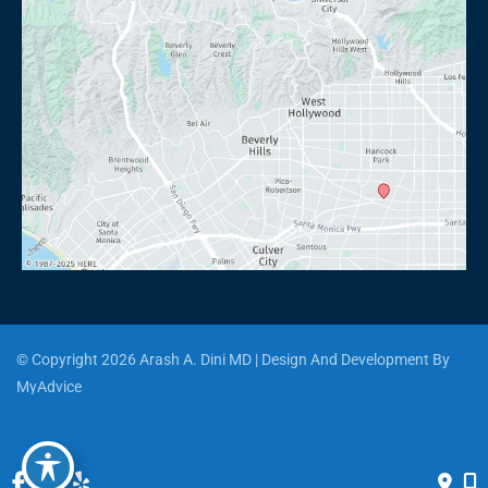
© Copyright 2026 Arash A. Dini MD | Design And Development By 
MyAdvice
Accessibility
 | 
 Privacy Policy 
 | 
 Terms of Use 
 | 
 Sitemap