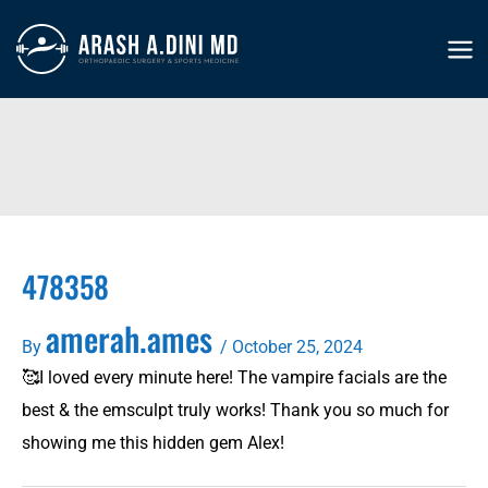
Skip
to
MA
content
ME
478358
amerah.ames
By
/
October 25, 2024
🥰I loved every minute here! The vampire facials are the
best & the emsculpt truly works! Thank you so much for
showing me this hidden gem Alex!