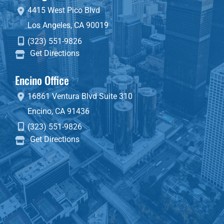
4415 West Pico Blvd
Los Angeles
,
CA
90019
(323) 551-9826
Get Directions
Encino Office
16861 Ventura Blvd
Suite 310
Encino
,
CA
91436
(323) 551-9826
Get Directions