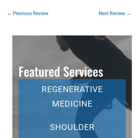
←
Previous Review
Next Review
→
Featured Services
REGENERATIVE
MEDICINE
SHOULDER