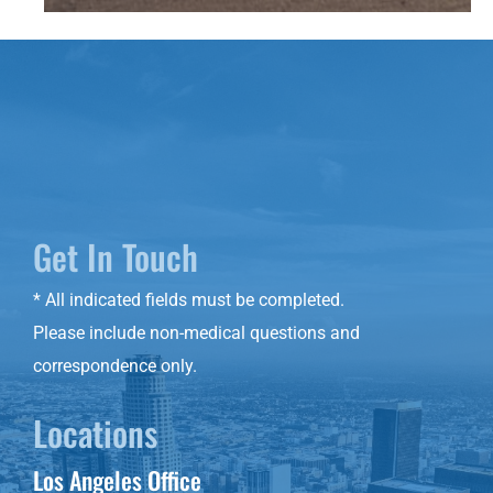
Get In Touch
* All indicated fields must be completed.
Please include non-medical questions and
correspondence only.
Locations
Los Angeles Office