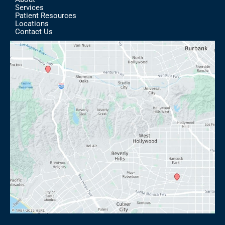
Services
Patient Resources
Locations
Contact Us