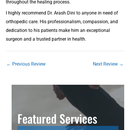
throughout the healing process.
I highly recommend Dr. Arash Dini to anyone in need of
orthopedic care. His professionalism, compassion, and
dedication to his patients make him an exceptional
surgeon and a trusted partner in health.
←
Previous Review
Next Review
→
Featured Services