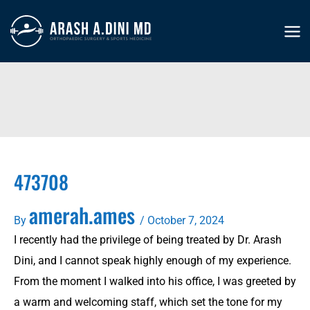
Skip
to
MA
content
ME
473708
amerah.ames
By
/
October 7, 2024
I recently had the privilege of being treated by Dr. Arash
Dini, and I cannot speak highly enough of my experience.
From the moment I walked into his office, I was greeted by
a warm and welcoming staff, which set the tone for my