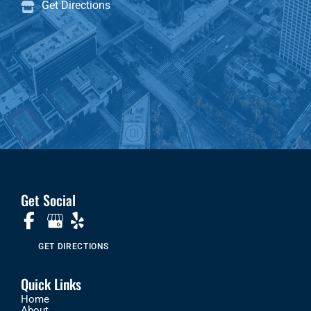
Get Directions
Get Social
GET DIRECTIONS
Quick Links
Home
About