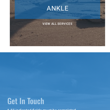
ANKLE
VIEW ALL SERVICES
Get In Touch