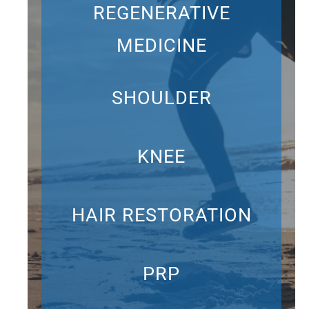
REGENERATIVE
MEDICINE
SHOULDER
KNEE
HAIR RESTORATION
PRP