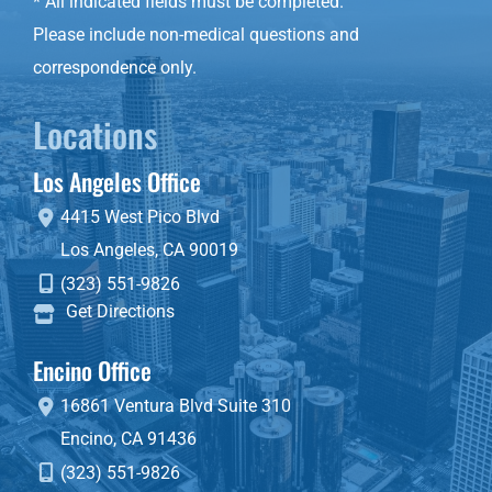
* All indicated fields must be completed.
Please include non-medical questions and
correspondence only.
Locations
Los Angeles Office
4415 West Pico Blvd
Los Angeles
,
CA
90019
(323) 551-9826
Get Directions
Encino Office
16861 Ventura Blvd
Suite 310
Encino
,
CA
91436
(323) 551-9826