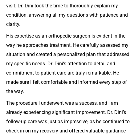
visit. Dr. Dini took the time to thoroughly explain my
condition, answering all my questions with patience and
clarity.
His expertise as an orthopedic surgeon is evident in the
way he approaches treatment. He carefully assessed my
situation and created a personalized plan that addressed
my specific needs. Dr. Dini’s attention to detail and
commitment to patient care are truly remarkable. He
made sure I felt comfortable and informed every step of
the way.
The procedure I underwent was a success, and I am
already experiencing significant improvement. Dr. Dini’s
follow-up care was just as impressive, as he continued to
check in on my recovery and offered valuable guidance