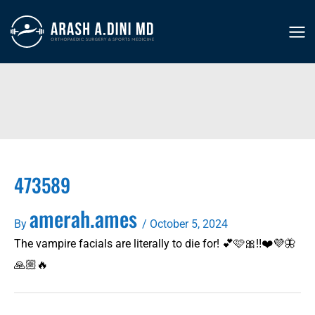
Skip
to
MA
content
ME
473589
amerah.ames
By
/
October 5, 2024
The vampire facials are literally to die for! 💕🩷🎀‼️❤️💜🦋
🙏🏼🔥