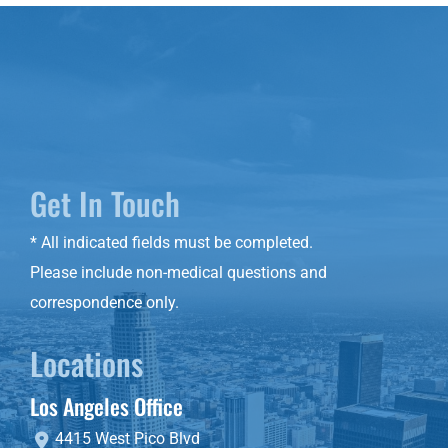
Get In Touch
* All indicated fields must be completed.
Please include non-medical questions and
correspondence only.
Locations
Los Angeles Office
4415 West Pico Blvd