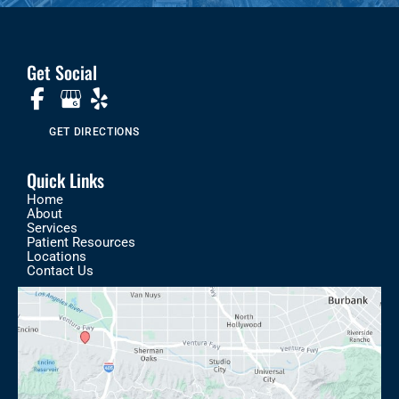
Get Social
GET DIRECTIONS
Quick Links
Home
About
Services
Patient Resources
Locations
Contact Us