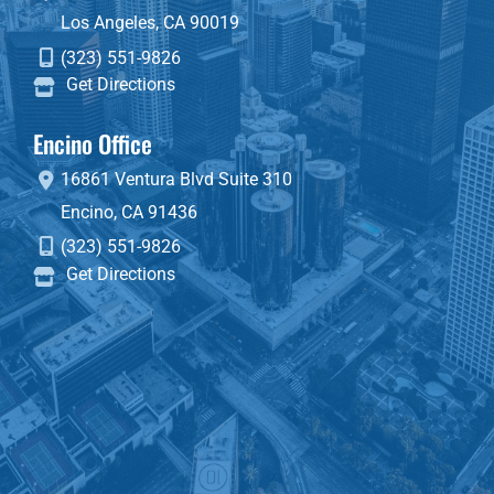
Los Angeles
,
CA
90019
(323) 551-9826
Get Directions
Encino Office
16861 Ventura Blvd
Suite 310
Encino
,
CA
91436
(323) 551-9826
Get Directions