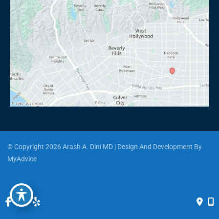
© Copyright 2026 Arash A. Dini MD | Design And Development By 
MyAdvice
Accessibility
 | 
 Privacy Policy 
 | 
 Terms of Use 
 | 
 Sitemap