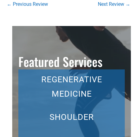
←
Previous Review
Next Review
→
Featured Services
REGENERATIVE
MEDICINE
SHOULDER