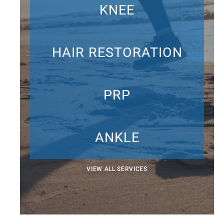
KNEE
HAIR RESTORATION
PRP
ANKLE
VIEW ALL SERVICES