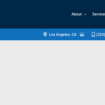
About
Servic
Los Angeles
,
CA
(323