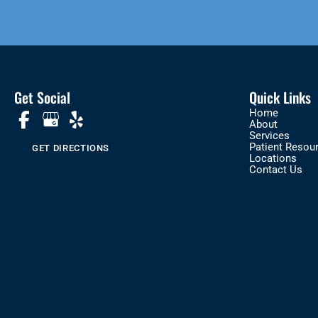
Get Social
Quick Links
Home
About
Services
Patient Resou
GET DIRECTIONS
Locations
Contact Us