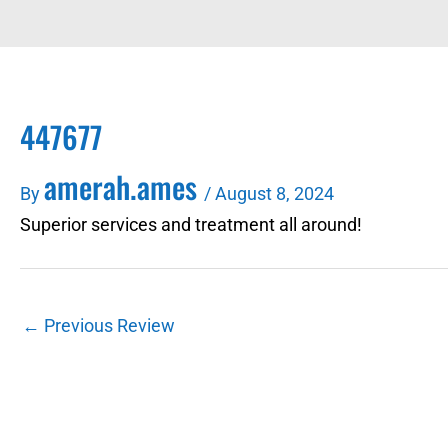
447677
amerah.ames
By
/
August 8, 2024
Superior services and treatment all around!
←
Previous Review