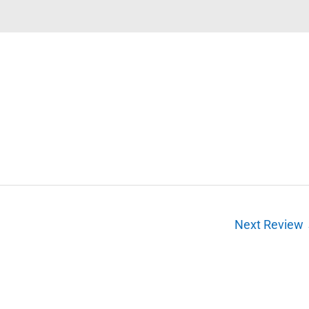
Next Review