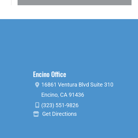
Encino Office
16861 Ventura Blvd
Suite 310
Encino
,
CA
91436
(323) 551-9826
Get Directions