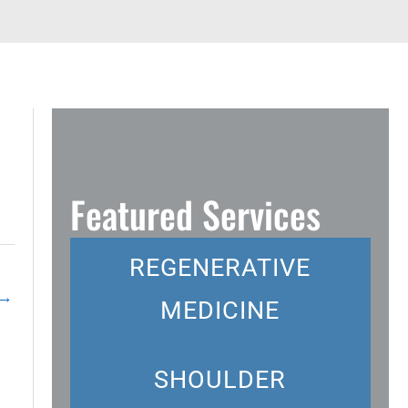
Featured Services
REGENERATIVE
→
MEDICINE
SHOULDER