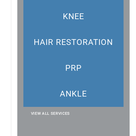
KNEE
HAIR RESTORATION
PRP
ANKLE
VIEW ALL SERVICES