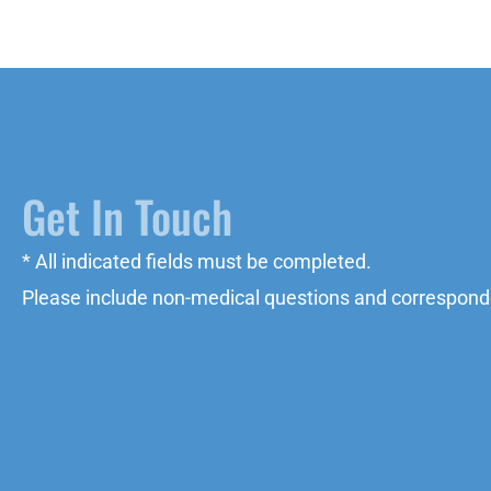
Get In Touch
* All indicated fields must be completed.
Please include non-medical questions and correspond