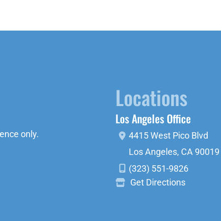
Locations
Los Angeles Office
ence only.
4415 West Pico Blvd
Los Angeles
,
CA
90019
(323) 551-9826
Get Directions