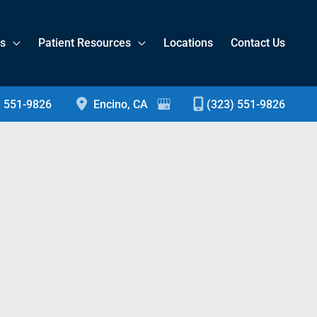
es
Patient Resources
Locations
Contact Us
) 551-9826
Encino
,
CA
(323) 551-9826