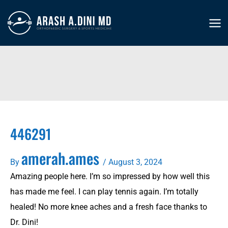
Skip
to
MA
content
ME
446291
amerah.ames
By
/
August 3, 2024
Amazing people here. I’m so impressed by how well this
has made me feel. I can play tennis again. I’m totally
healed! No more knee aches and a fresh face thanks to
Dr. Dini!