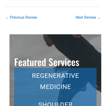
←
Previous Review
Next Review
→
Featured Services
REGENERATIVE
MEDICINE
SHOULDER