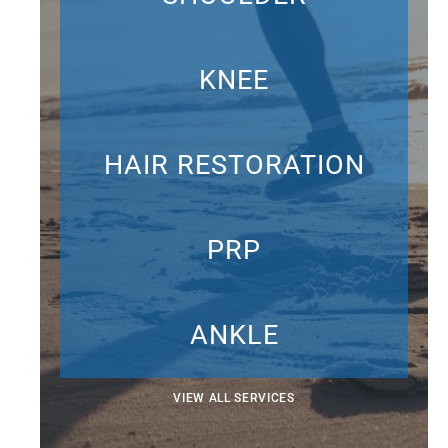
KNEE
HAIR RESTORATION
PRP
ANKLE
VIEW ALL SERVICES