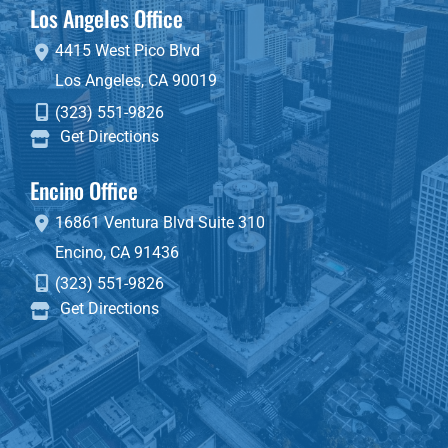
Los Angeles Office
4415 West Pico Blvd
Los Angeles
,
CA
90019
(323) 551-9826
Get Directions
Encino Office
16861 Ventura Blvd
Suite 310
Encino
,
CA
91436
(323) 551-9826
Get Directions