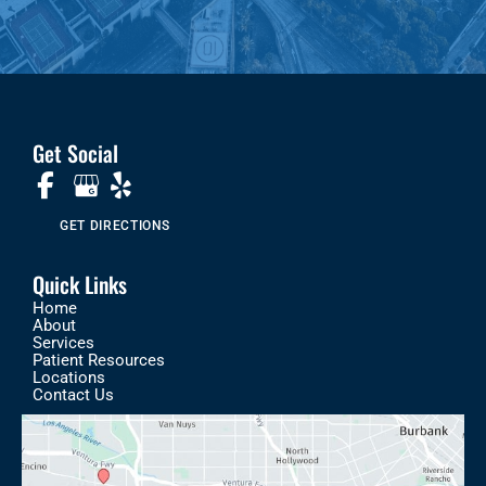
Get Social
GET DIRECTIONS
Quick Links
Home
About
Services
Patient Resources
Locations
Contact Us