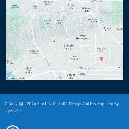
© Copyright 2026 Arash A. Dini MD | Design And Development By 
MyAdvice
Accessibility
 | 
 Privacy Policy 
 | 
 Terms of Use 
 | 
 Sitemap