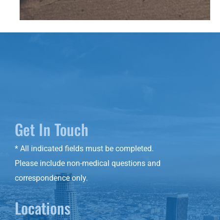
Get In Touch
* All indicated fields must be completed.
Please include non-medical questions and
correspondence only.
Locations